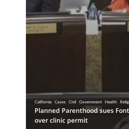
California
Cases
Civil
Government
Health
Relig
Planned Parenthood sues Fon
over clinic permit