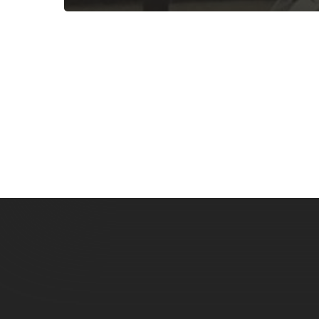
Subscribe now for f