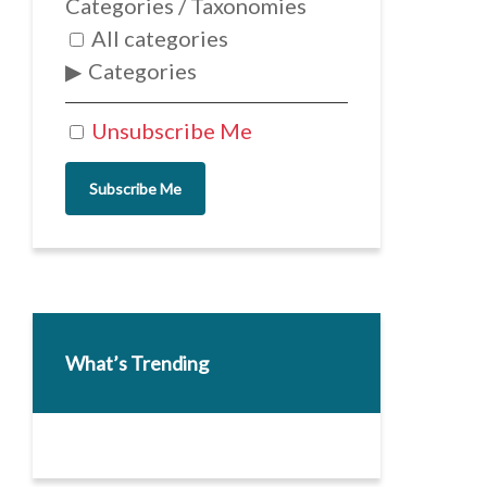
Categories / Taxonomies
All categories
Categories
Unsubscribe Me
Subscribe Me
What’s Trending