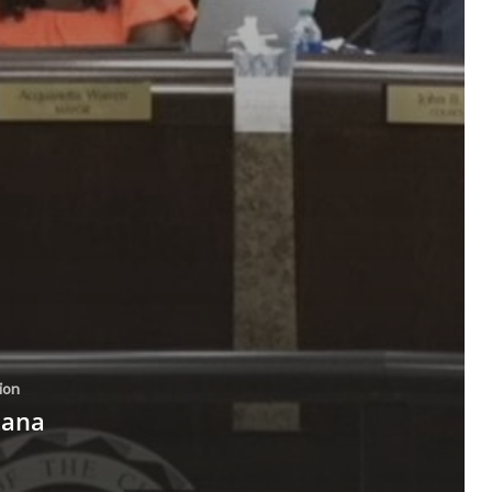
ion
tana