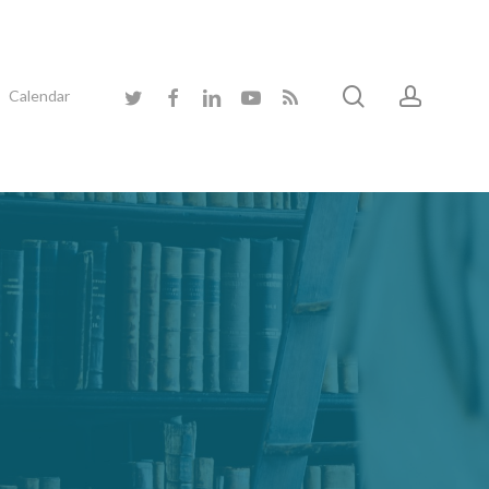
search
accoun
twitter
facebook
linkedin
youtube
RSS
Calendar