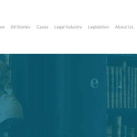
me
All Stories
Cases
Legal Industry
Legislation
About Us