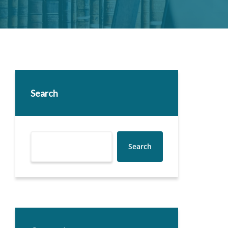
Search
Search