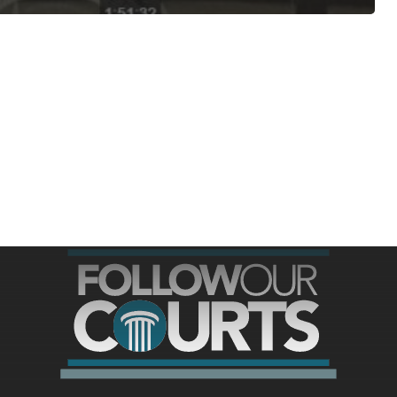
ree for access to all of Follow Our Courts’ con