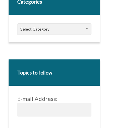
Categories
Categories
Select Category
Topics to follow
E-mail Address: