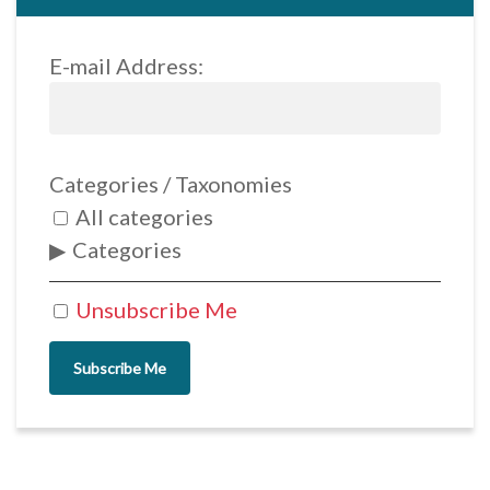
E-mail Address:
Categories / Taxonomies
All categories
Categories
Unsubscribe Me
Subscribe Me