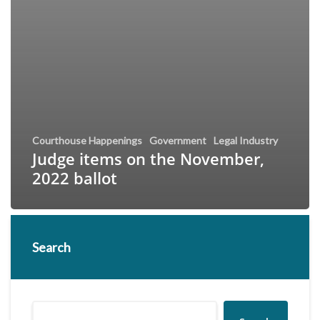
Courthouse Happenings
Government
Legal Industry
Judge items on the November,
2022 ballot
Search