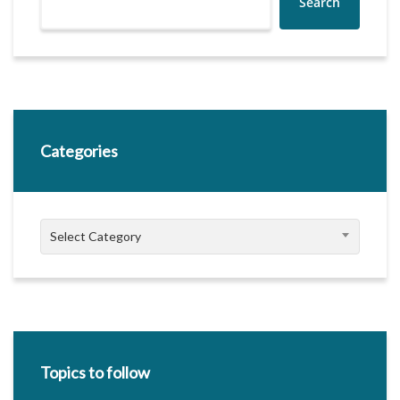
Search
Categories
Categories
Select Category
Topics to follow