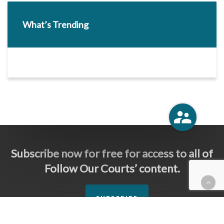
What’s Trending
Subscribe now for free for access to all of
Follow Our Courts’ content.
SUBSCRIBE