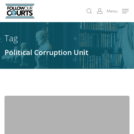
Skip
Menu
to
search
account
main
content
Tag
Political Corruption Unit