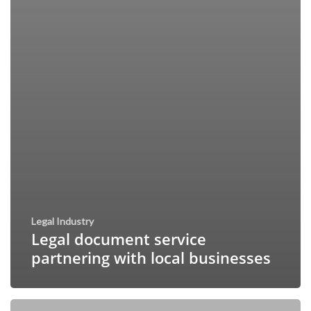
Legal Industry
Legal document service
partnering with local businesses