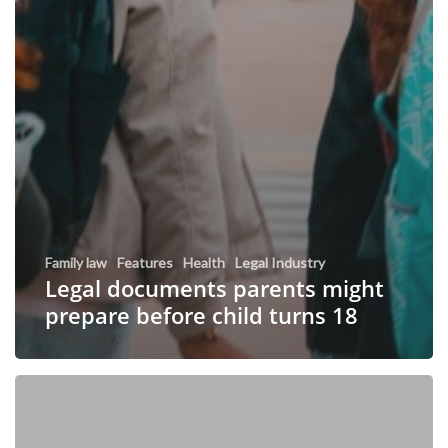
Family law
Features
Health
Legal Industry
Legal documents parents might
prepare before child turns 18