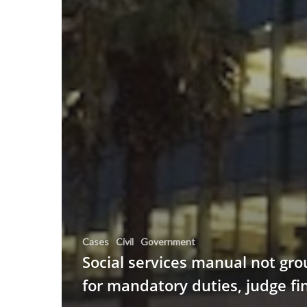
Cases
Civil
Government
Social services manual not gr
for mandatory duties, judge fi