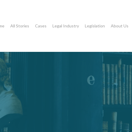
me
All Stories
Cases
Legal Industry
Legislation
About Us