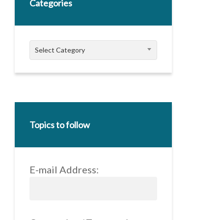
Categories
Categories
Select Category
Topics to follow
E-mail Address: