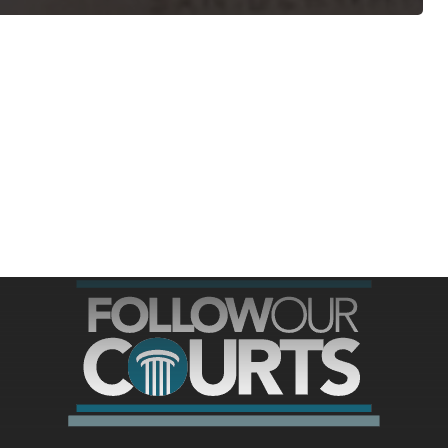
ree for access to all of Follow Our Courts’ con