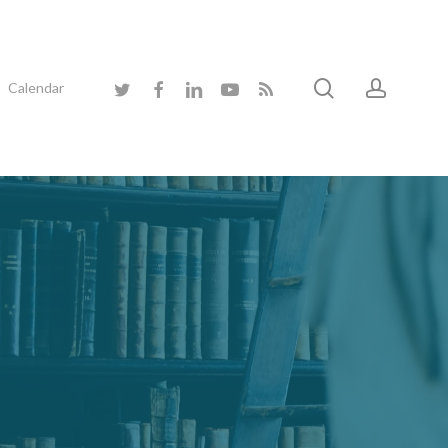
search
accoun
twitter
facebook
linkedin
youtube
RSS
Calendar