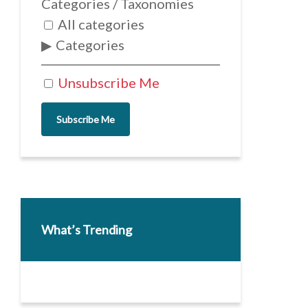
Categories / Taxonomies
All categories
Categories
Unsubscribe Me
Subscribe Me
What’s Trending