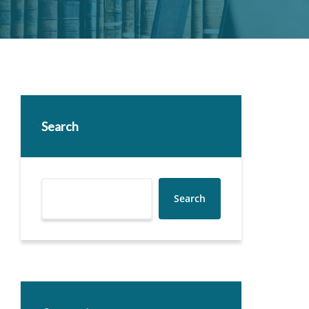
Search
Search