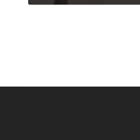
Subscribe now for f