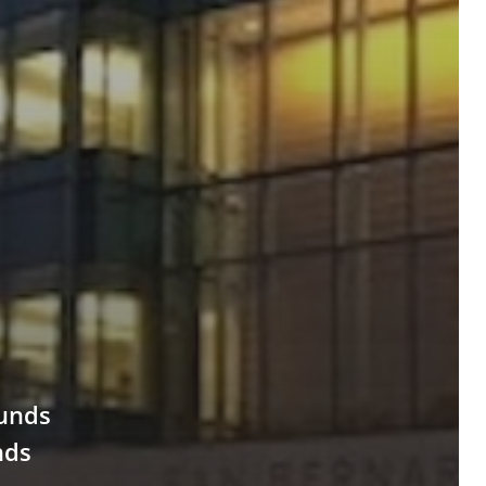
ounds
nds