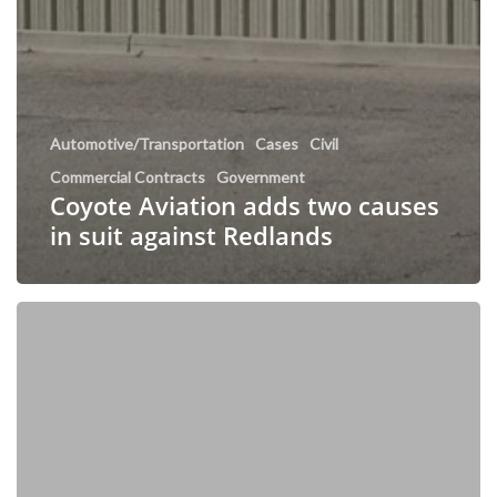
Automotive/Transportation
Cases
Civil
Commercial Contracts
Government
Coyote Aviation adds two causes
in suit against Redlands