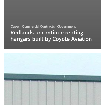
Cases
Commercial Contracts
Government
Redlands to continue renting
hangars built by Coyote Aviation