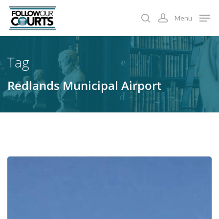
Skip
Menu
to
search
account
main
content
Tag
Redlands Municipal Airport