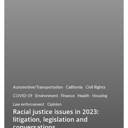
Automotive/Transportation
California
Civil Rights
COVID-19
Environment
Finance
Health
Housing
Law enforcement
Opinion
Racial justice issues in 2023:
litigation, legislation and
conversations