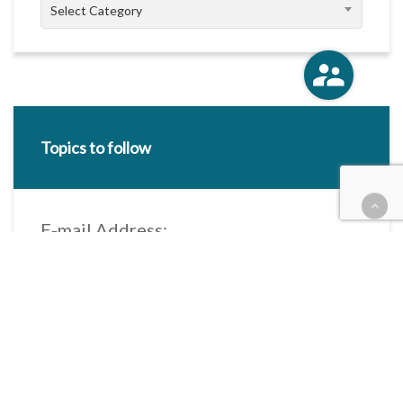
Categories
Select Category
Topics to follow
E-mail Address:
Categories / Taxonomies
All categories
Categories