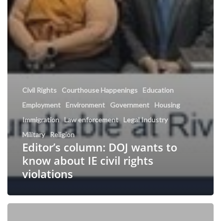
Civil Rights
Courthouse Happenings
Education
Employment
Environment
Government
Housing
Immigration
Law enforcement
Legal Industry
Military
Religion
Editor’s column: DOJ wants to
know about IE civil rights
violations