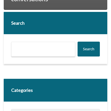
Search
Search
Categories