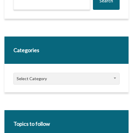
Search
Categories
Categories
Select Category
Topics to follow