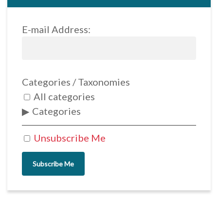
E-mail Address:
Categories / Taxonomies
All categories
Categories
Unsubscribe Me
Subscribe Me