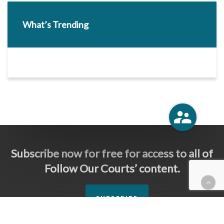
What’s Trending
Subscribe now for free for access to all of
Follow Our Courts’ content.
SUBSCRIBE