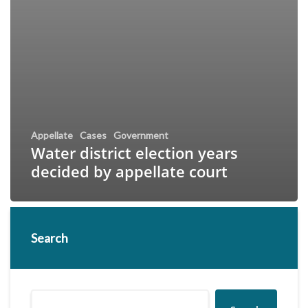
Appellate
Cases
Government
Water district election years
decided by appellate court
Search