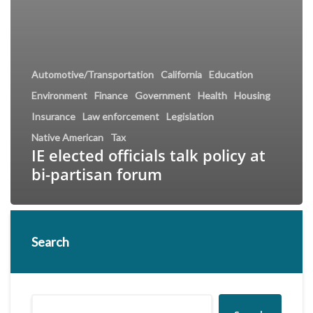
Automotive/Transportation
California
Education
Environment
Finance
Government
Health
Housing
Insurance
Law enforcement
Legislation
Native American
Tax
IE elected officials talk policy at
bi-partisan forum
Search