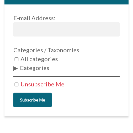
E-mail Address:
Categories / Taxonomies
All categories
Categories
Unsubscribe Me
Subscribe Me