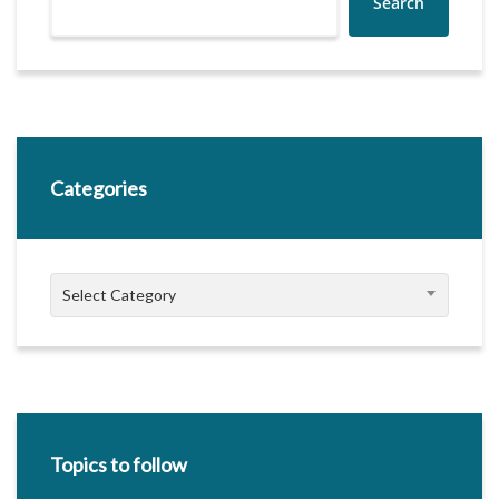
Search
Categories
Categories
Select Category
Topics to follow