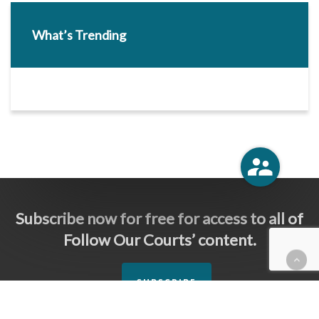
What’s Trending
Subscribe now for free for access to all of
Follow Our Courts’ content.
SUBSCRIBE