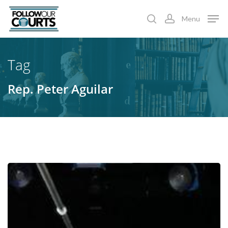
Skip
Menu
to
search
account
main
content
Tag
Rep. Peter Aguilar