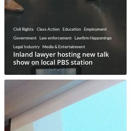
Civil Rights
Class Action
Education
Employment
Government
Law enforcement
Lawfirm Happenings
Legal Industry
Media & Entertainment
Inland lawyer hosting new talk
show on local PBS station