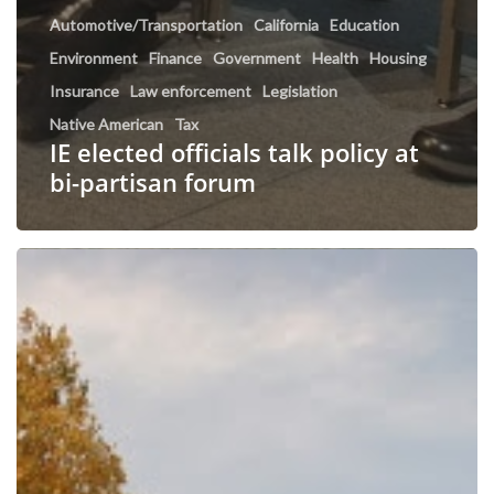
Automotive/Transportation
California
Education
Environment
Finance
Government
Health
Housing
Insurance
Law enforcement
Legislation
Native American
Tax
IE elected officials talk policy at
bi-partisan forum