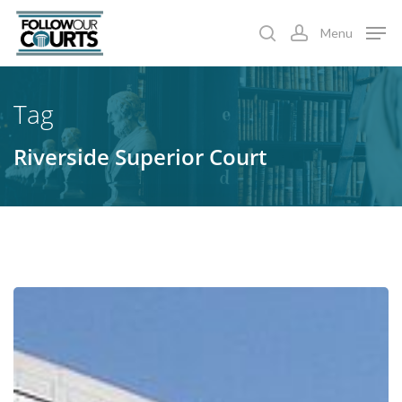
Skip
Menu
to
search
account
main
content
Tag
Riverside Superior Court