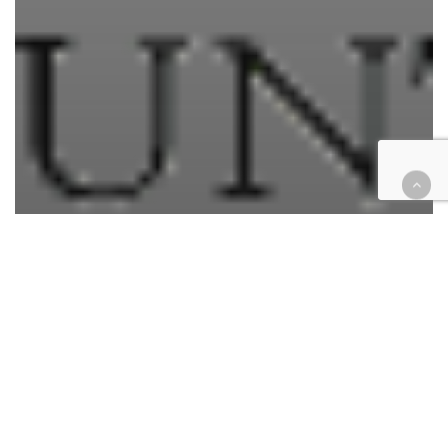
Courthouse Happenings
Legal Industry
Commissioner, appellate
attorney appointed to Riverside