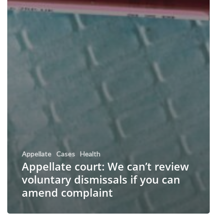
Appellate
Cases
Health
Appellate court: We can’t review
voluntary dismissals if you can
amend complaint