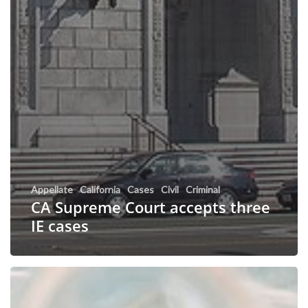
Appellate
California
Cases
Civil
Criminal
CA Supreme Court accepts three
IE cases