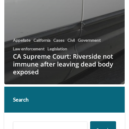
Appellate
California
Cases
Civil
Government
Law enforcement
Legislation
CA Supreme Court: Riverside not
immune after leaving dead body
exposed
Search