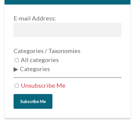
E-mail Address:
Categories / Taxonomies
All categories
Categories
Unsubscribe Me
Subscribe Me