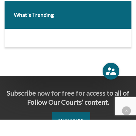
What’s Trending
Subscribe now for free for access to all of
Follow Our Courts’ content.
SUBSCRIBE