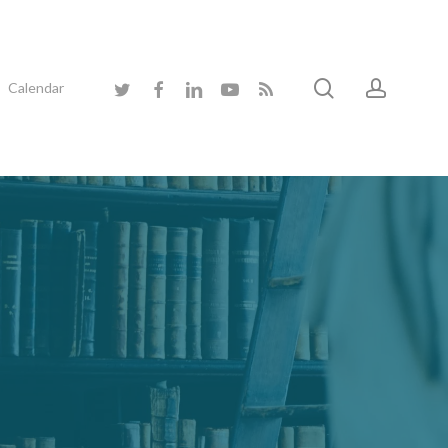
search
accoun
twitter
facebook
linkedin
youtube
RSS
Calendar