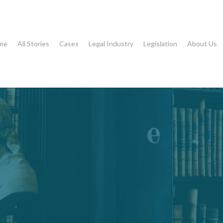
me
All Stories
Cases
Legal Industry
Legislation
About Us