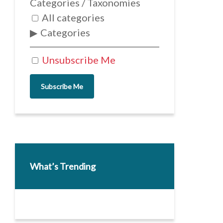
Categories / Taxonomies
All categories
Categories
Unsubscribe Me
Subscribe Me
What’s Trending