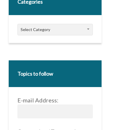
Categories
Categories
Select Category
Topics to follow
E-mail Address: