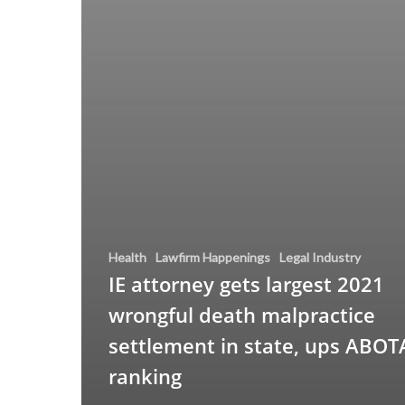
Health
Lawfirm Happenings
Legal Industry
IE attorney gets largest 2021
wrongful death malpractice
settlement in state, ups ABOT
ranking