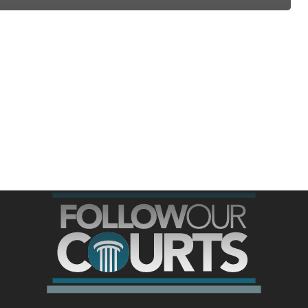
ree for access to all of Follow Our Courts’ con