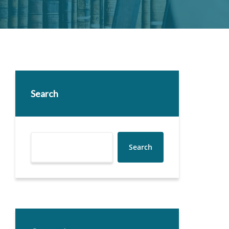
Search
Search