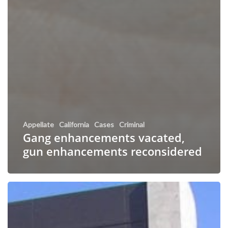
Appellate
California
Cases
Criminal
Gang enhancements vacated,
gun enhancements reconsidered