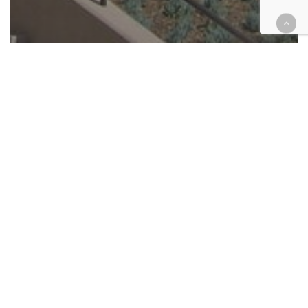
Appellate
Cases
Criminal
Unpublished Court of Appeal
rulings briefs — July, 2022