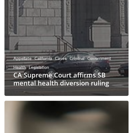
Appellate
California
Cases
Criminal
Government
Health
Legislation
CA Supreme Court affirms SB
mental health diversion ruling