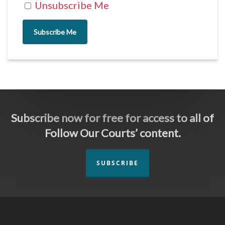
Unsubscribe Me
Subscribe Me
Subscribe now for free for access to all of
Follow Our Courts’ content.
SUBSCRIBE