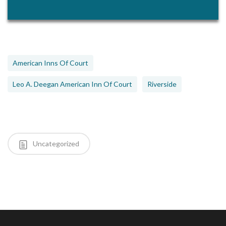
American Inns Of Court
Leo A. Deegan American Inn Of Court
Riverside
Uncategorized