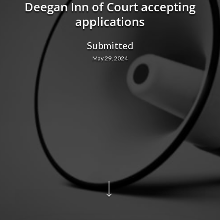
Deegan Inn of Court accepting
applications
Submitted
May 29, 2024