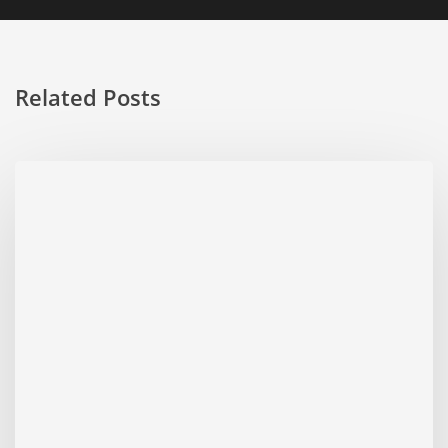
Related Posts