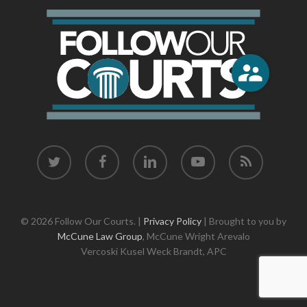
twitter
facebook
linkedin
youtube
RSS
© 2026 Follow Our Courts. |
Privacy Policy
| Brought to you by
McCune Law Group
,
McCune Wright Arevalo
Vercoski Kusel Weck Brandt,
APC