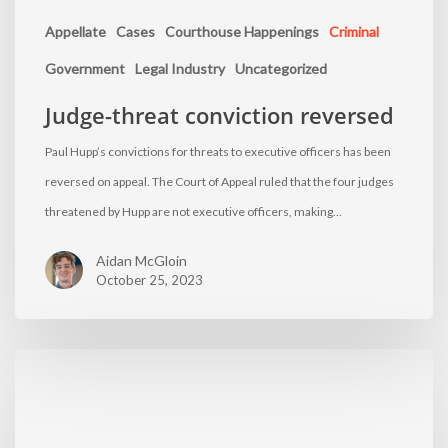
Appellate
Cases
Courthouse Happenings
Criminal
Government
Legal Industry
Uncategorized
Judge-threat conviction reversed
Paul Hupp’s convictions for threats to executive officers has been
reversed on appeal. The Court of Appeal ruled that the four judges
threatened by Hupp are not executive officers, making…
Aidan McGloin
October 25, 2023