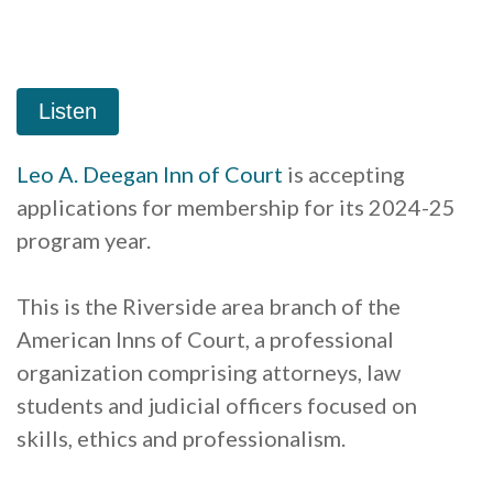
Leo A. Deegan Inn of Court
is accepting
applications for membership for its 2024-25
program year.
This is the Riverside area branch of the
American Inns of Court, a professional
organization comprising attorneys, law
students and judicial officers focused on
skills, ethics and professionalism.