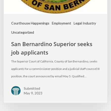
Courthouse Happenings
Employment
Legal Industry
Uncategorized
San Bernardino Superior seeks
job applicants
The Superior Court of California, County of San Bernardino, seeks
applicants for a commissioner position and a judicial staff counsel III
position, the court announced by email May 5. Qualified…
Submitted
May 9, 2023