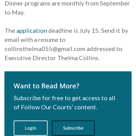
Dinner programs are monthly from September
to May.
The
application
deadline is July 15. Send it by
email with a resume to
collinsthelma055@gmail.com addressed to
Executive Director Thelma Collins.
Want to Read More?
Subscribe for free to get access to all
of Follow Our Courts’ content.
Login
Subscribe