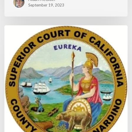
September 19, 2023