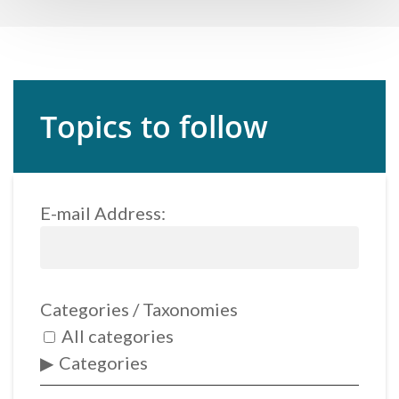
Topics to follow
E-mail Address:
Categories / Taxonomies
All categories
Categories