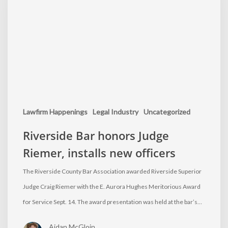
Lawfirm Happenings
Legal Industry
Uncategorized
Riverside Bar honors Judge
Riemer, installs new officers
The Riverside County Bar Association awarded Riverside Superior
Judge Craig Riemer with the E. Aurora Hughes Meritorious Award
for Service Sept. 14. The award presentation was held at the bar’s…
Aidan McGloin