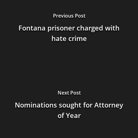
Previous Post
Fontana prisoner charged with
hate crime
Next Post
Nominations sought for Attorney
of Year