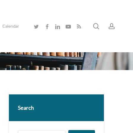
search
accoun
twitter
facebook
linkedin
youtube
RSS
Calendar
Search