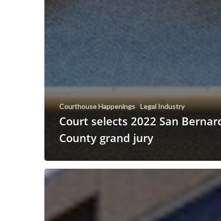
Courthouse Happenings
Legal Industry
Court selects 2022 San Bernar
County grand jury