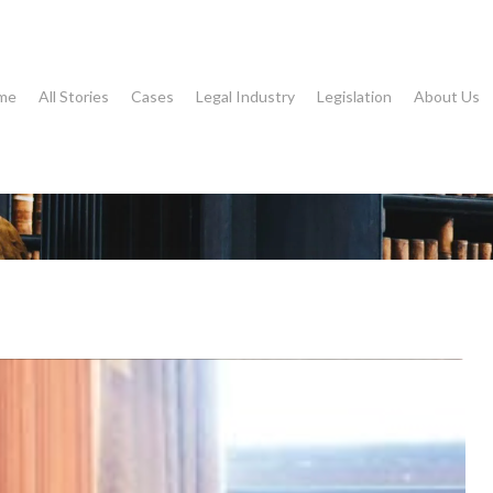
me
All Stories
Cases
Legal Industry
Legislation
About Us