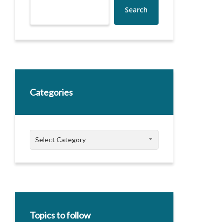
Search
Categories
Categories
Select Category
Topics to follow