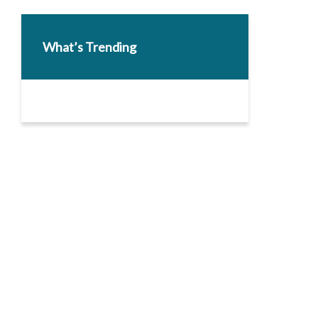
What’s Trending