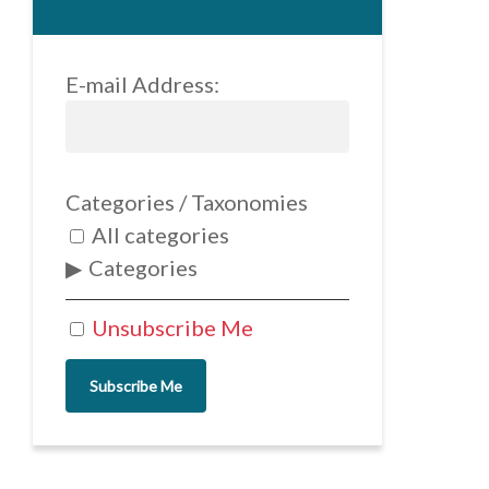
E-mail Address:
Categories / Taxonomies
All categories
Categories
Unsubscribe Me
Subscribe Me