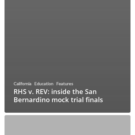
California
Education
Features
RHS v. REV: inside the San
Bernardino mock trial finals