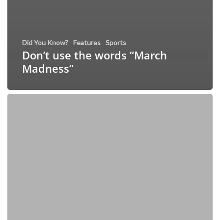
Did You Know?
Features
Sports
Don’t use the words “March
Madness”