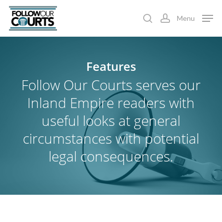
Skip
Menu
to
search
account
main
content
Features
Follow Our Courts serves our
Inland Empire readers with
useful looks at general
circumstances with potential
legal consequences.