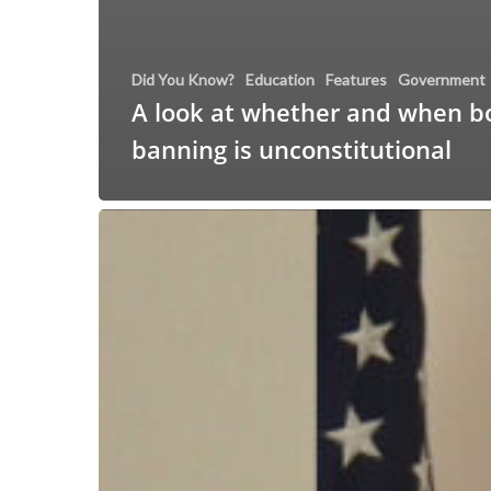
Did You Know?
Education
Features
Government
A look at whether and when b
banning is unconstitutional