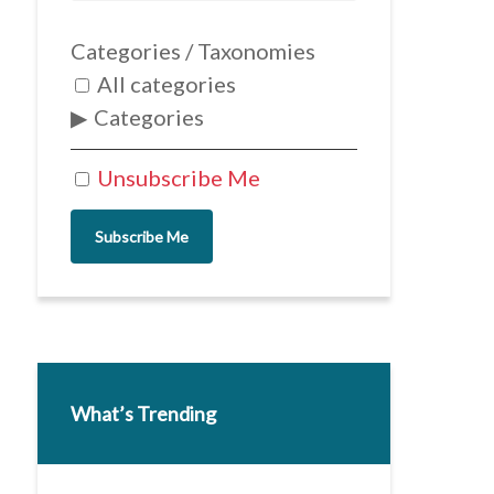
Categories / Taxonomies
All categories
Categories
Unsubscribe Me
Subscribe Me
What’s Trending