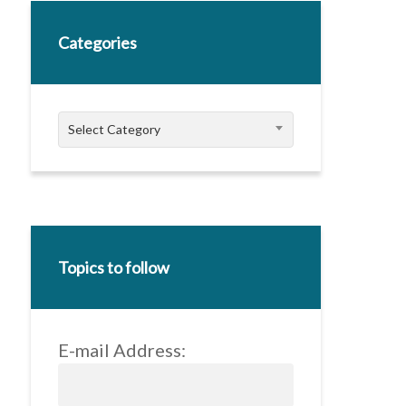
Categories
Categories
Select Category
Topics to follow
E-mail Address: