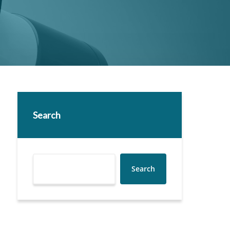
Search
Search