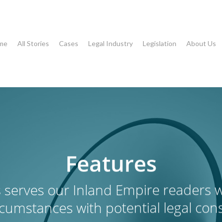
me
All Stories
Cases
Legal Industry
Legislation
About Us
Features
 serves our Inland Empire readers wi
rcumstances with potential legal co