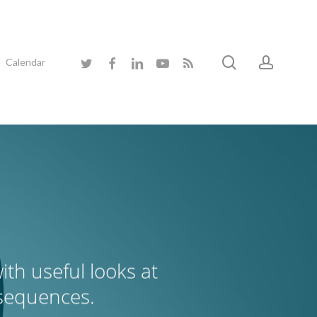
search
accoun
twitter
facebook
linkedin
youtube
RSS
Calendar
th useful looks at
nsequences.