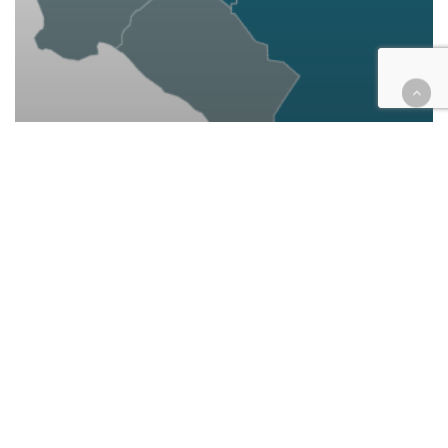
California
Cannabis
Cases
Civil
Courthouse Happenings
Education
Employment
Finance
Housing
Legal Industry
Woman sues state claiming
inequitable IE court funding
leaves marijuana convictions
standing