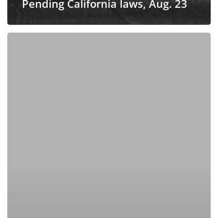
Pending California laws, Aug. 23