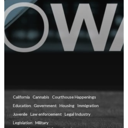
California
Cannabis
Courthouse Happenings
Education
Government
Housing
Immigration
Juvenile
Law enforcement
Legal Industry
Legislation
Military