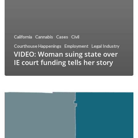
California
Cannabis
Cases
Civil
Courthouse Happenings
Employment
Legal Industry
VIDEO: Woman suing state over
IE court funding tells her story