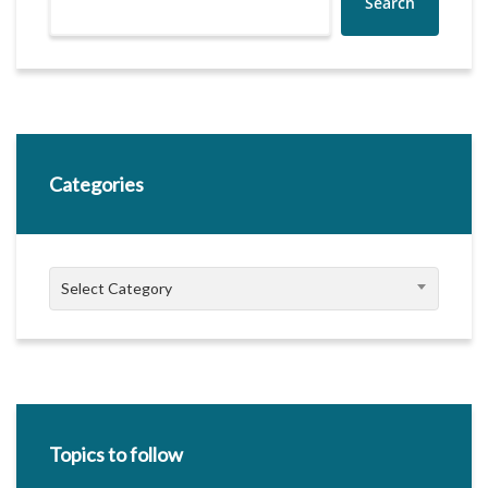
Search
Categories
Categories
Select Category
Topics to follow