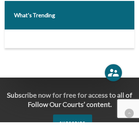
What’s Trending
Subscribe now for free for access to all of
Follow Our Courts’ content.
SUBSCRIBE