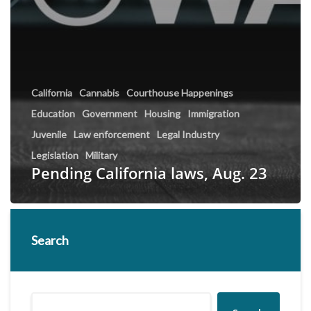
California
Cannabis
Courthouse Happenings
Education
Government
Housing
Immigration
Juvenile
Law enforcement
Legal Industry
Legislation
Military
Pending California laws, Aug. 23
Search