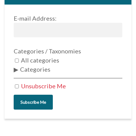
E-mail Address:
Categories / Taxonomies
All categories
Categories
Unsubscribe Me
Subscribe Me