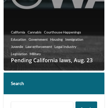
California
Cannabis
Courthouse Happenings
Education
Government
Housing
Immigration
Juvenile
Law enforcement
Legal Industry
Legislation
Military
Pending California laws, Aug. 23
Search