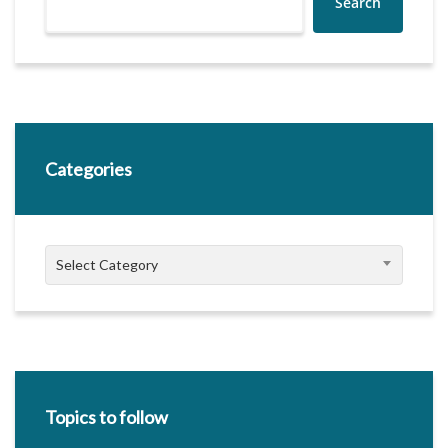
Search
Categories
Categories
Select Category
Topics to follow