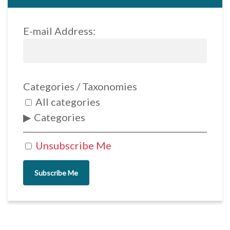
E-mail Address:
Categories / Taxonomies
All categories
Categories
Unsubscribe Me
Subscribe Me