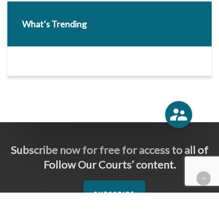
What’s Trending
Subscribe now for free for access to all of
Follow Our Courts’ content.
SUBSCRIBE