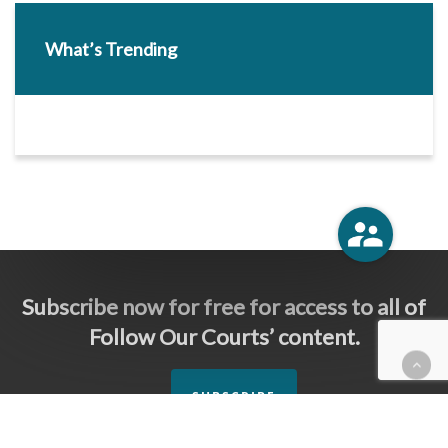
What’s Trending
Subscribe now for free for access to all of
Follow Our Courts’ content.
SUBSCRIBE