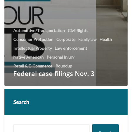
Automotive/Transportation
Civil Rights
Consumer Protection
Corporate
Family law
Health
Intellectual Property
Law enforcement
Native American
Personal Injury
Retail & E-Commerce
Roundup
Federal case filings Nov. 3
Search