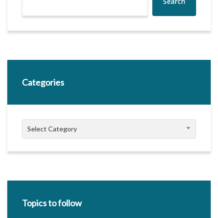
Search
Categories
Categories
Select Category
Topics to follow