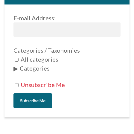
E-mail Address:
Categories / Taxonomies
All categories
Categories
Unsubscribe Me
Subscribe Me