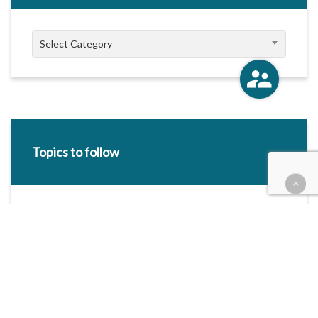
Categories
Select Category
Topics to follow
E-mail Address:
Categories / Taxonomies
All categories