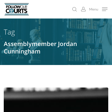
Skip
Menu
to
search
account
main
content
Tag
Assemblymember Jordan
Cunningham