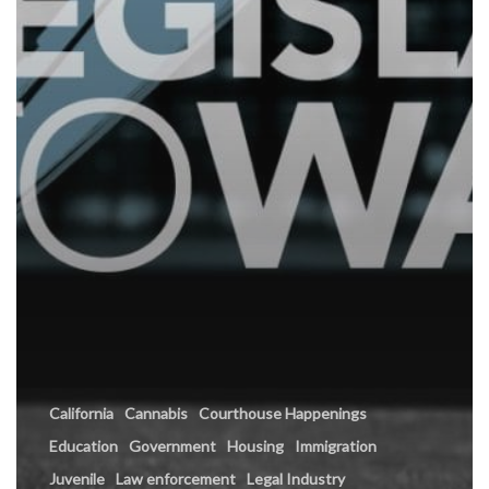
California
Cannabis
Courthouse Happenings
Education
Government
Housing
Immigration
Juvenile
Law enforcement
Legal Industry