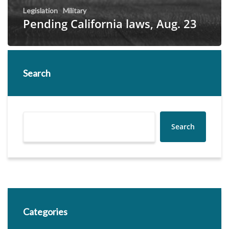
Legislation
Military
Pending California laws, Aug. 23
Search
Search
Categories