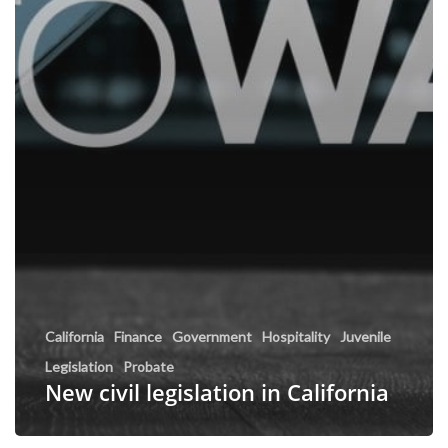
California
Finance
Government
Hospitality
Juvenile
Legislation
Probate
New civil legislation in California