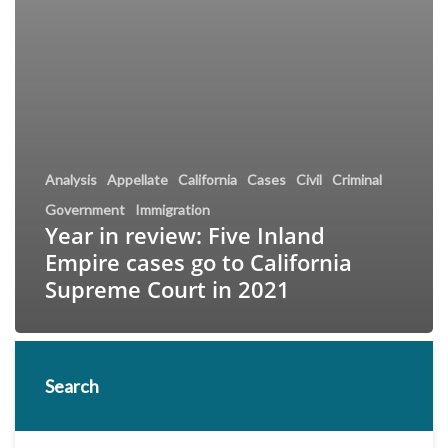
Analysis
Appellate
California
Cases
Civil
Criminal
Government
Immigration
Year in review: Five Inland
Empire cases go to California
Supreme Court in 2021
Search