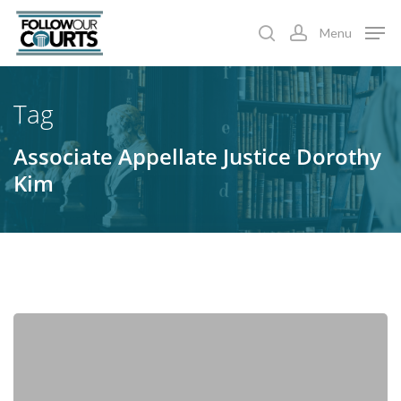
Skip
Menu
to
search
account
main
content
Tag
Associate Appellate Justice Dorothy
Kim