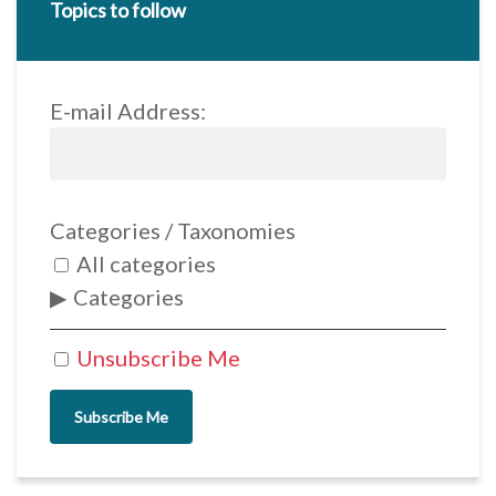
Topics to follow
E-mail Address:
Categories / Taxonomies
All categories
Categories
Unsubscribe Me
Subscribe Me