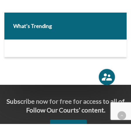
What’s Trending
Subscribe now for free for access to all of
Follow Our Courts’ content.
SUBSCRIBE