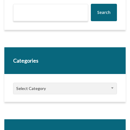
Search
Categories
Categories
Select Category