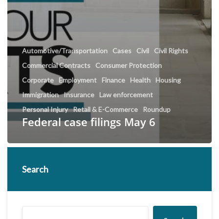
Automotive/Transportation
Cases
Civil
Civil Rights
Commercial Contracts
Consumer Protection
Corporate
Employment
Finance
Health
Housing
Immigration
Insurance
Law enforcement
Personal Injury
Retail & E-Commerce
Roundup
Federal case filings May 6
Search