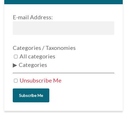
E-mail Address:
Categories / Taxonomies
All categories
Categories
Unsubscribe Me
Subscribe Me