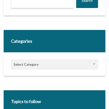
Search
Categories
Categories
Select Category
Topics to follow