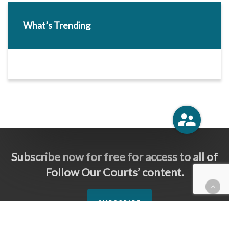
What’s Trending
Subscribe now for free for access to all of
Follow Our Courts’ content.
SUBSCRIBE