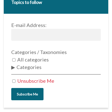
Topics to follow
E-mail Address:
Categories / Taxonomies
All categories
Categories
Unsubscribe Me
Subscribe Me