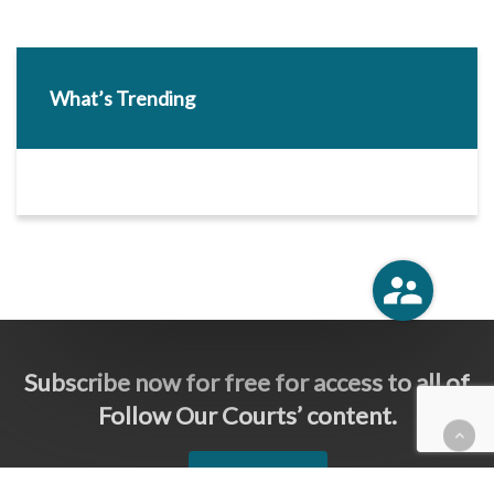
What’s Trending
Subscribe now for free for access to all of
Follow Our Courts’ content.
SUBSCRIBE