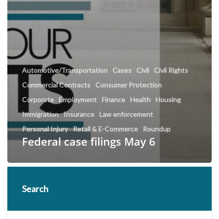
Automotive/Transportation
Cases
Civil
Civil Rights
Commercial Contracts
Consumer Protection
Corporate
Employment
Finance
Health
Housing
Immigration
Insurance
Law enforcement
Personal Injury
Retail & E-Commerce
Roundup
Federal case filings May 6
Search