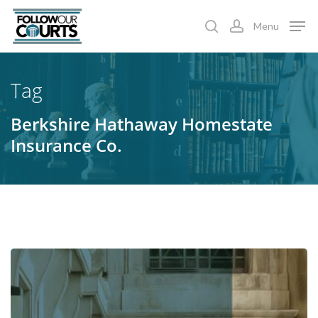
Skip
Menu
to
search
account
main
content
Tag
Berkshire Hathaway Homestate
Insurance Co.