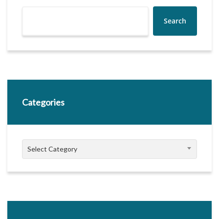
Search
Categories
Categories
Select Category