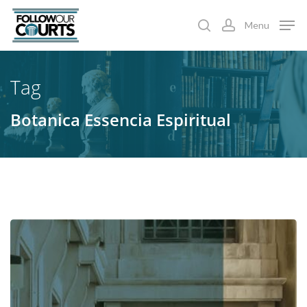
Skip
Menu
to
search
account
main
content
Tag
Botanica Essencia Espiritual