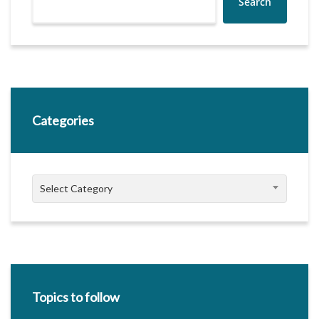
Search
Categories
Categories
Select Category
Topics to follow