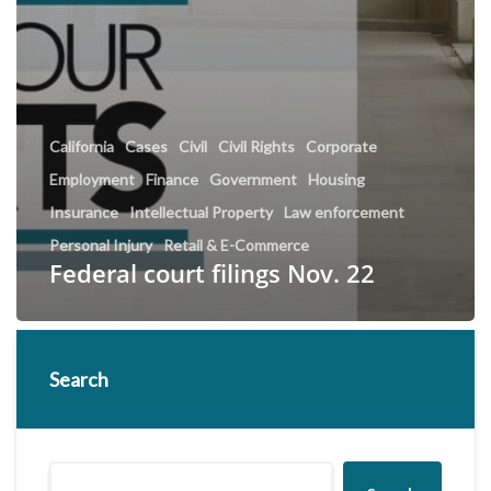
California
Cases
Civil
Civil Rights
Corporate
Employment
Finance
Government
Housing
Insurance
Intellectual Property
Law enforcement
Personal Injury
Retail & E-Commerce
Federal court filings Nov. 22
Search