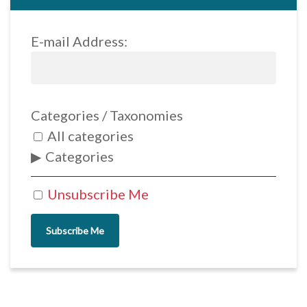
E-mail Address:
Categories / Taxonomies
All categories
Categories
Unsubscribe Me
Subscribe Me