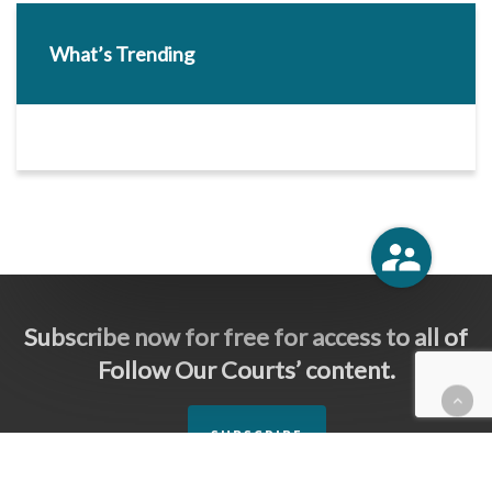
What’s Trending
Subscribe now for free for access to all of
Follow Our Courts’ content.
SUBSCRIBE