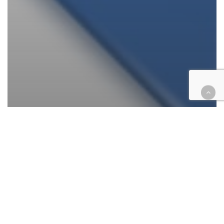
Appellate
California
Cases
Civil
Tax
Appeal axes tax group’s case