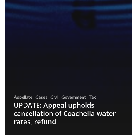
Appellate
Cases
Civil
Government
Tax
UPDATE: Appeal upholds
cancellation of Coachella water
rates, refund