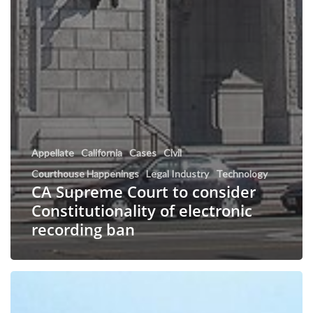
Appellate
California
Cases
Civil
Courthouse Happenings
Legal Industry
Technology
CA Supreme Court to consider
Constitutionality of electronic
recording ban