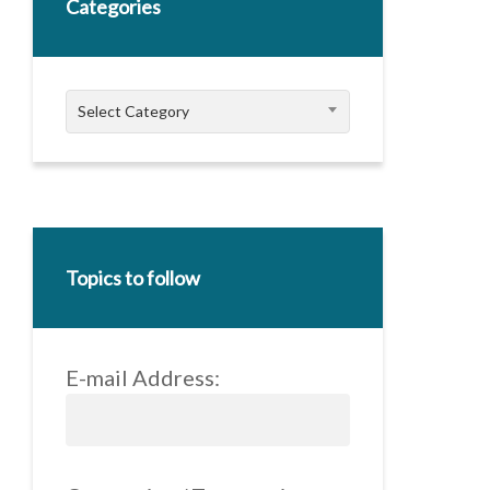
Categories
Categories
Select Category
Topics to follow
E-mail Address: