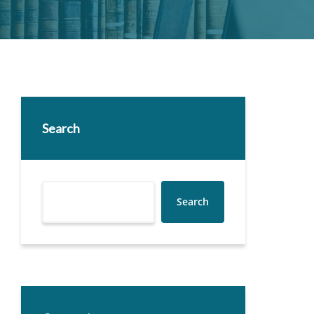
Search
Search