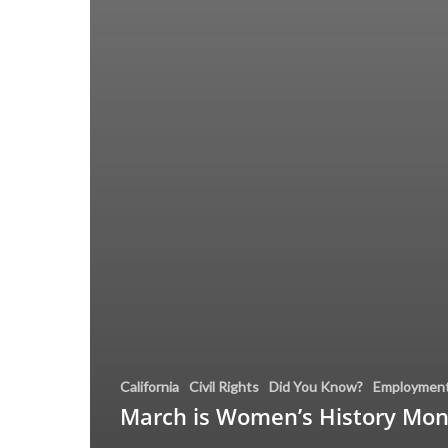
California
Civil Rights
Did You Know?
Employmen
March is Women’s History Mo