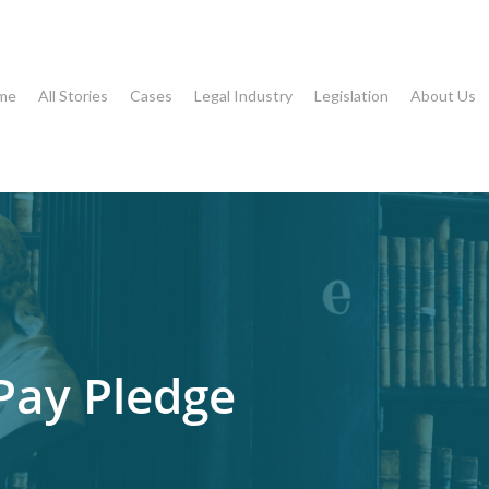
me
All Stories
Cases
Legal Industry
Legislation
About Us
 Pay Pledge