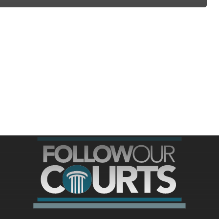
ree for access to all of Follow Our Courts’ con