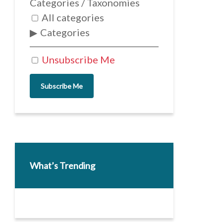
Categories / Taxonomies
All categories
Categories
Unsubscribe Me
Subscribe Me
What’s Trending