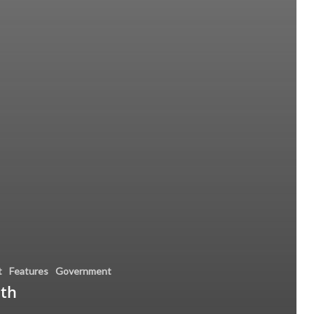
t
Features
Government
nth