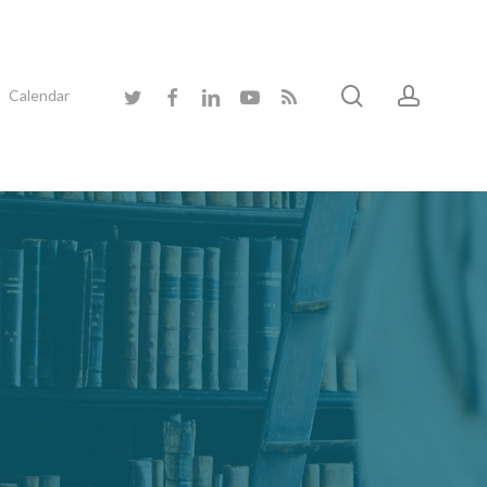
search
accoun
twitter
facebook
linkedin
youtube
RSS
Calendar