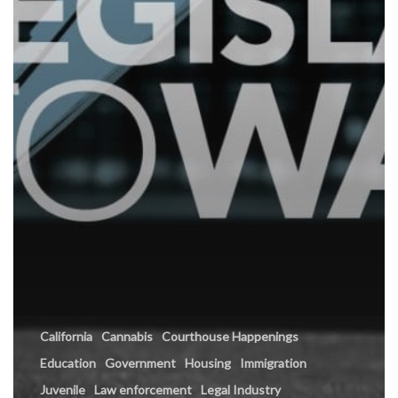
California
Cannabis
Courthouse Happenings
Education
Government
Housing
Immigration
Juvenile
Law enforcement
Legal Industry