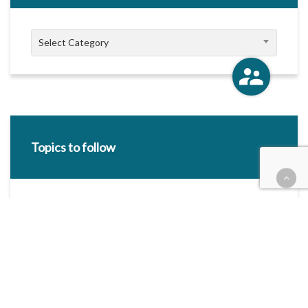
Categories
Select Category
Topics to follow
E-mail Address:
Categories / Taxonomies
All categories