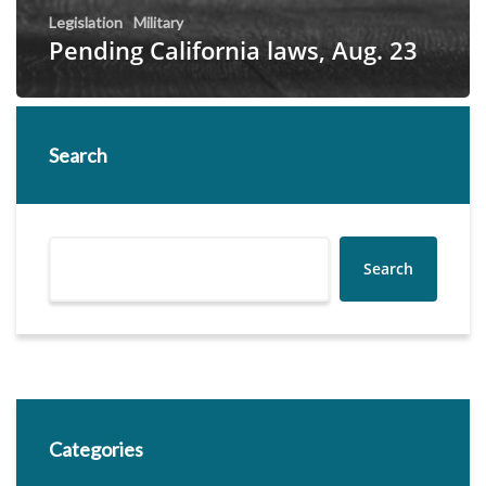
Legislation
Military
Pending California laws, Aug. 23
Search
Search
Categories