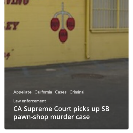
Appellate
California
Cases
Criminal
Law enforcement
CA Supreme Court picks up SB
pawn-shop murder case