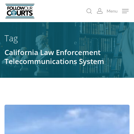
Skip
Menu
to
search
account
main
content
Tag
California Law Enforcement
Telecommunications System