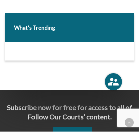
What’s Trending
Subscribe now for free for access to all of
Follow Our Courts’ content.
SUBSCRIBE