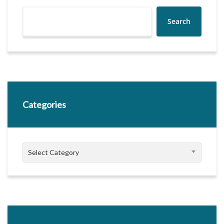
Search
Categories
Categories
Select Category