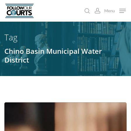
Skip
Menu
to
search
account
main
content
Tag
Chino Basin Municipal Water
District