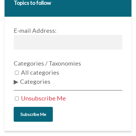
Topics to follow
E-mail Address:
Categories / Taxonomies
All categories
Categories
Unsubscribe Me
Subscribe Me