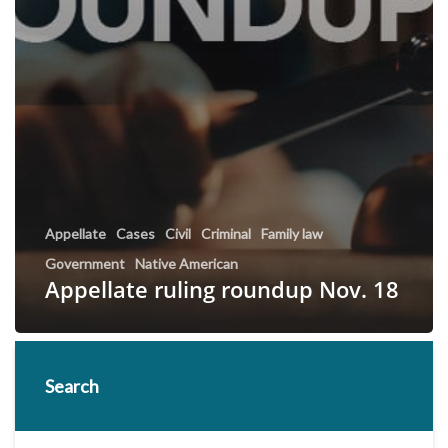
Appellate
Cases
Civil
Criminal
Family law
Government
Native American
Appellate ruling roundup Nov. 18
Search