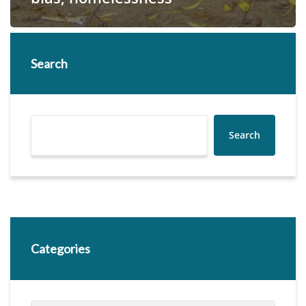
Search
Search
Categories