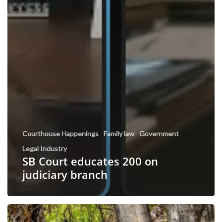
Courthouse Happenings
Family law
Government
Legal Industry
SB Court educates 200 on
judiciary branch