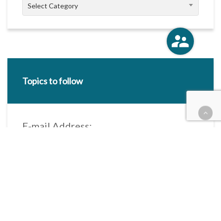
Categories
Select Category
Topics to follow
E-mail Address:
Categories / Taxonomies
All categories
Categories