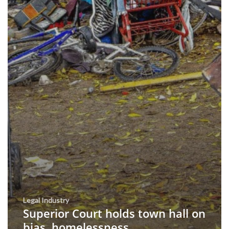
Legal Industry
Superior Court holds town hall on
bias, homelessness