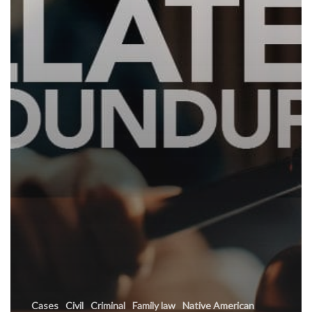
Cases
Civil
Criminal
Family law
Native American