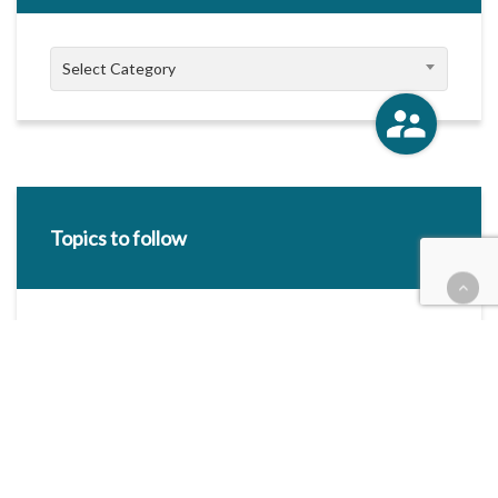
Categories
Select Category
Topics to follow
E-mail Address:
Categories / Taxonomies
All categories