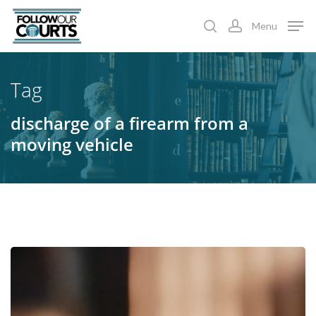
Skip
Menu
to
search
account
main
content
Tag
discharge of a firearm from a
moving vehicle