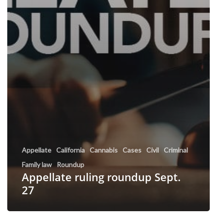
Appellate
California
Cannabis
Cases
Civil
Criminal
Family law
Roundup
Appellate ruling roundup Sept.
27