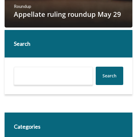
Roundup
Appellate ruling roundup May 29
Search
Search
Categories