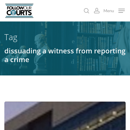
Skip
Menu
to
search
account
main
content
Tag
dissuading a witness from reporting
a crime