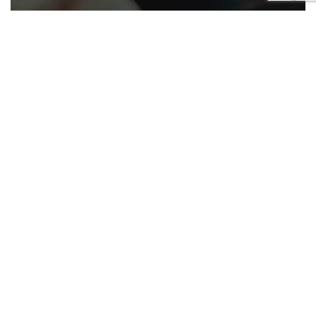
Appellate
California
Cases
Civil
COVID-19
Criminal
Family law
Government
Housing
Law enforcement
Military
Native American
Roundup
Appellate ruling roundup June 26