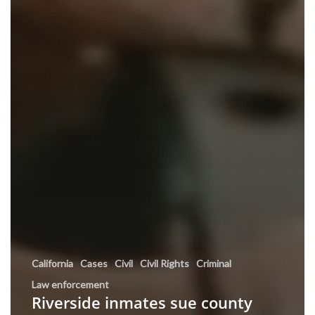
California
Cases
Civil
Civil Rights
Criminal
Law enforcement
Riverside inmates sue county