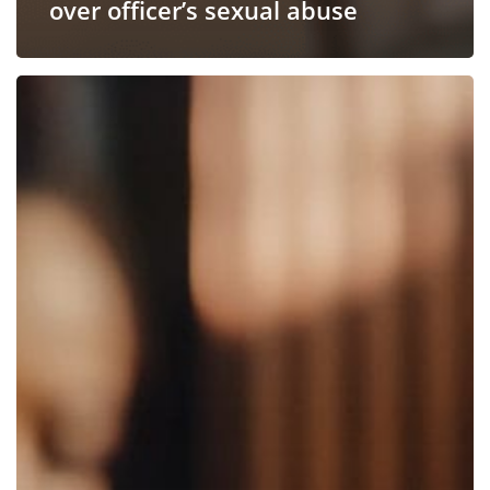
over officer’s sexual abuse