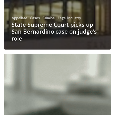
Appellate
Cases
Criminal
Legal Industry
State Supreme Court picks up
San Bernardino case on judge’s
role