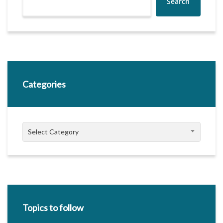
Search
Categories
Categories
Select Category
Topics to follow