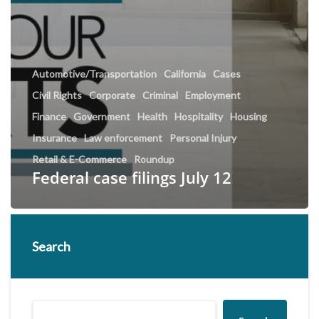
Automotive/Transportation
California
Cases
Civil Rights
Corporate
Criminal
Employment
Finance
Government
Health
Hospitality
Housing
Insurance
Law enforcement
Personal Injury
Retail & E-Commerce
Roundup
Federal case filings July 12
Search