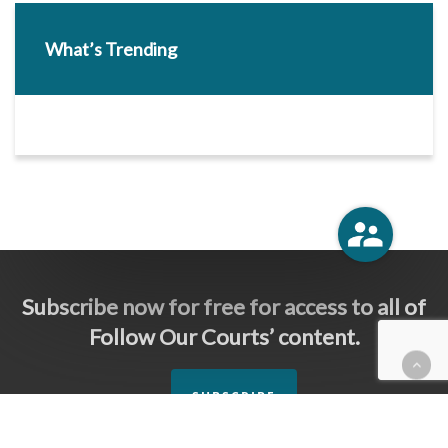
What’s Trending
Subscribe now for free for access to all of
Follow Our Courts’ content.
SUBSCRIBE