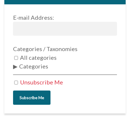
E-mail Address:
Categories / Taxonomies
All categories
Categories
Unsubscribe Me
Subscribe Me