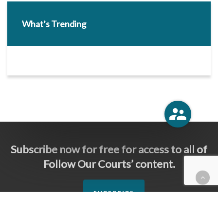
What’s Trending
Subscribe now for free for access to all of
Follow Our Courts’ content.
SUBSCRIBE