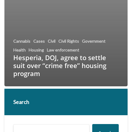
Cannabis
Cases
Civil
Civil Rights
Government
Health
Housing
Law enforcement
Hesperia, DOJ, agree to settle
suit over “crime free” housing
program
Search