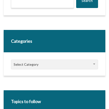
Search
Categories
Categories
Select Category
Topics to follow