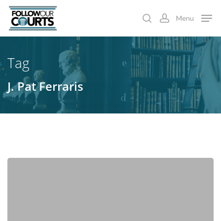
Skip
Menu
to
search
account
main
content
Tag
J. Pat Ferraris