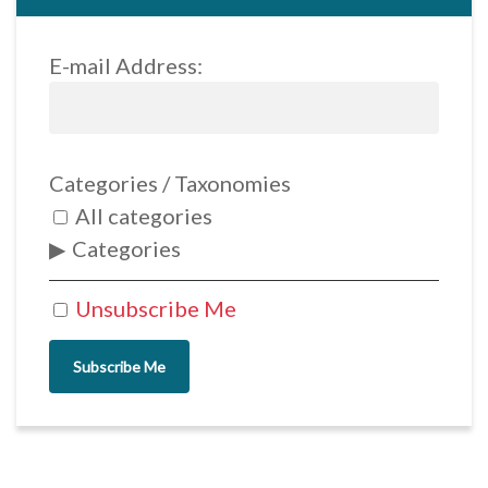
E-mail Address:
Categories / Taxonomies
All categories
Categories
Unsubscribe Me
Subscribe Me