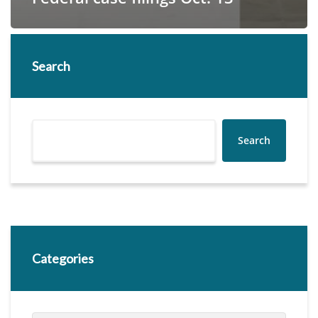
Search
Search
Categories