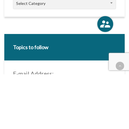
Categories
Select Category
Topics to follow
E-mail Address:
Categories / Taxonomies
All categories
Categories