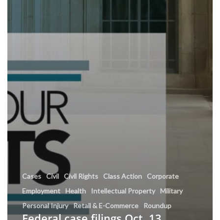
Cases
Civil
Civil Rights
Class Action
Corporate
Employment
Health
Intellectual Property
Military
Personal Injury
Retail & E-Commerce
Roundup
Federal case filings Oct. 13