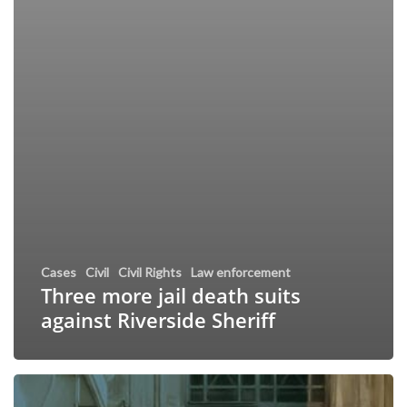
Cases
Civil
Civil Rights
Law enforcement
Three more jail death suits
against Riverside Sheriff