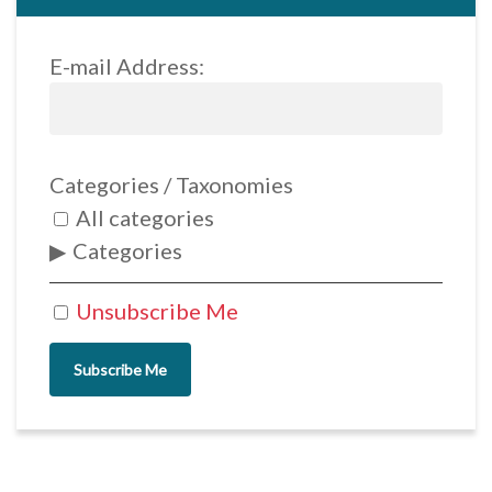
E-mail Address:
Categories / Taxonomies
All categories
Categories
Unsubscribe Me
Subscribe Me