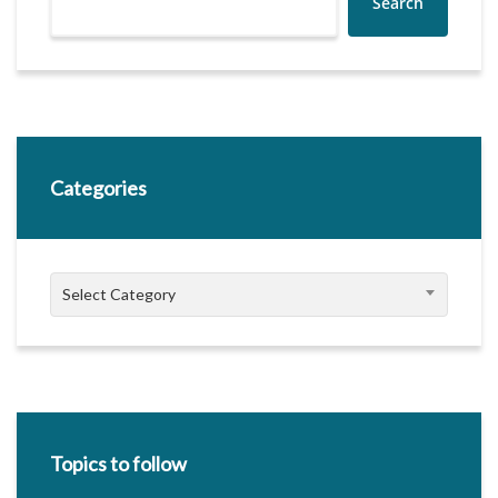
Search
Categories
Categories
Select Category
Topics to follow