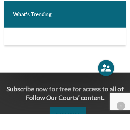
What’s Trending
Subscribe now for free for access to all of
Follow Our Courts’ content.
SUBSCRIBE