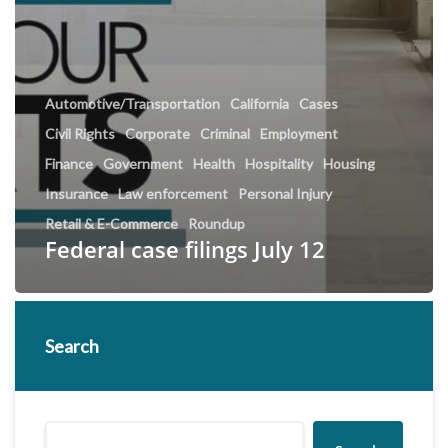
Automotive/Transportation
California
Cases
Civil Rights
Corporate
Criminal
Employment
Finance
Government
Health
Hospitality
Housing
Insurance
Law enforcement
Personal Injury
Retail & E-Commerce
Roundup
Federal case filings July 12
Search