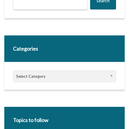
Search
Categories
Categories
Select Category
Topics to follow