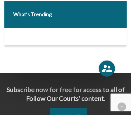
What’s Trending
Subscribe now for free for access to all of
Follow Our Courts’ content.
SUBSCRIBE