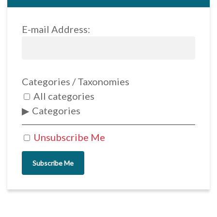
E-mail Address:
Categories / Taxonomies
All categories
Categories
Unsubscribe Me
Subscribe Me