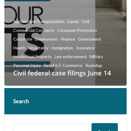
Automotive/Transportation
Cases
Civil
Commercial Contracts
Consumer Protection
Corporate
Employment
Finance
Government
Health
Hospitality
Immigration
Insurance
Intellectual Property
Law enforcement
Military
Personal Injury
Retail & E-Commerce
Roundup
Civil federal case filings June 14
Search