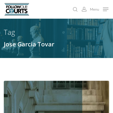
Skip
Menu
to
search
account
main
content
Tag
Jose Garcia Tovar