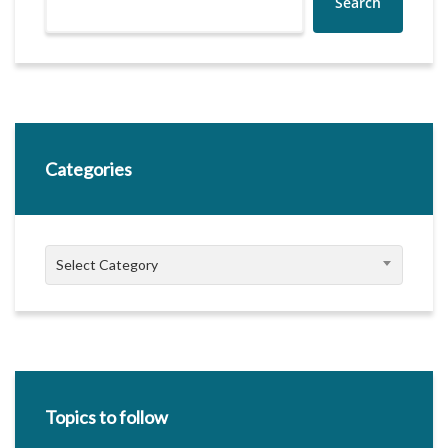
Search
Categories
Categories
Select Category
Topics to follow