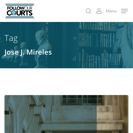
Skip
Menu
to
search
account
main
content
Tag
Jose J. Mireles