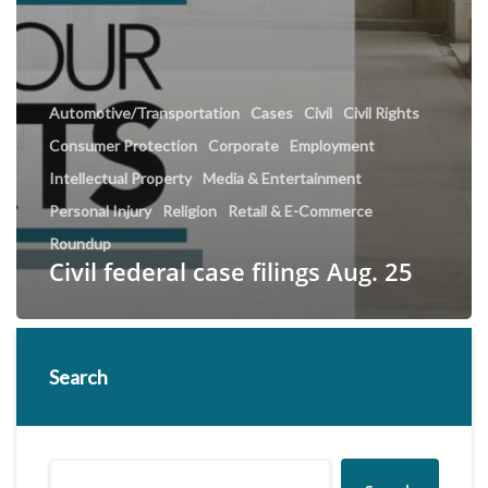
Automotive/Transportation
Cases
Civil
Civil Rights
Consumer Protection
Corporate
Employment
Intellectual Property
Media & Entertainment
Personal Injury
Religion
Retail & E-Commerce
Roundup
Civil federal case filings Aug. 25
Search