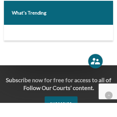
What’s Trending
Subscribe now for free for access to all of
Follow Our Courts’ content.
SUBSCRIBE