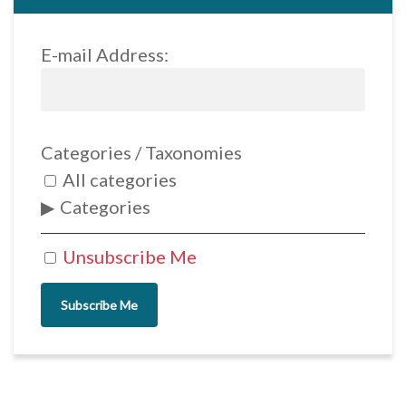
E-mail Address:
Categories / Taxonomies
All categories
Categories
Unsubscribe Me
Subscribe Me