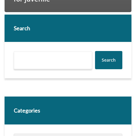
Search
Search
Categories