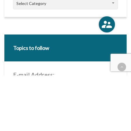
Categories
Select Category
Topics to follow
E-mail Address:
Categories / Taxonomies
All categories
Categories