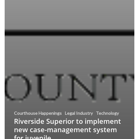
Courthouse Happenings
Legal Industry
Technology
Riverside Superior to implement
new case-management system
for juvenile