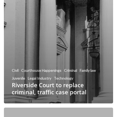
Civil
Courthouse Happenings
Criminal
Family law
Juvenile
Legal Industry
Technology
Riverside Court to replace
criminal, traffic case portal