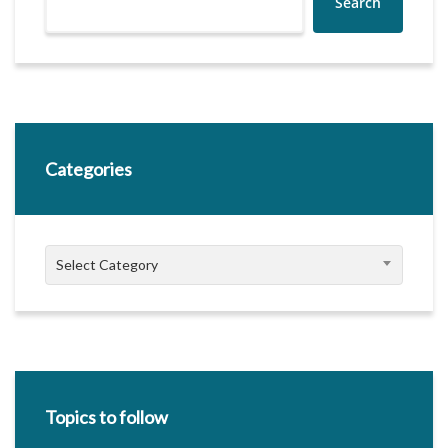
Search
Categories
Categories
Select Category
Topics to follow