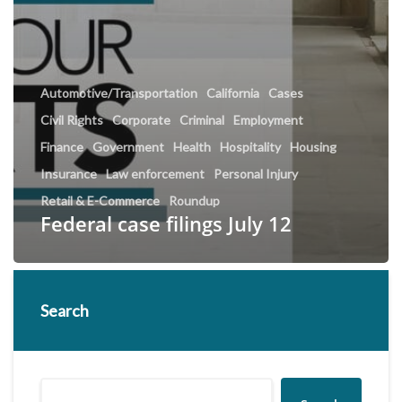
Automotive/Transportation
California
Cases
Civil Rights
Corporate
Criminal
Employment
Finance
Government
Health
Hospitality
Housing
Insurance
Law enforcement
Personal Injury
Retail & E-Commerce
Roundup
Federal case filings July 12
Search