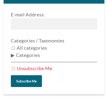
E-mail Address:
Categories / Taxonomies
All categories
Categories
Unsubscribe Me
Subscribe Me