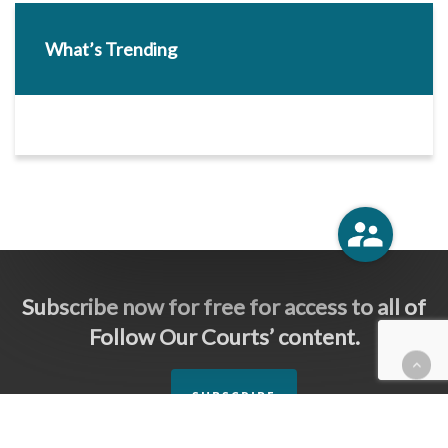
What’s Trending
Subscribe now for free for access to all of
Follow Our Courts’ content.
SUBSCRIBE