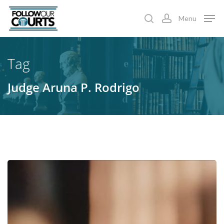
Skip
Menu
to
search
account
main
content
Tag
Judge Aruna P. Rodrigo