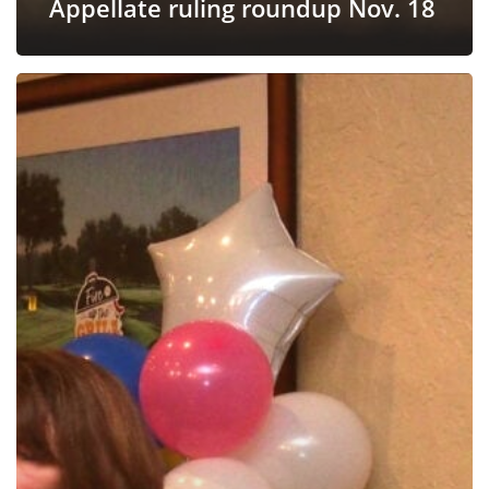
Appellate ruling roundup Nov. 18