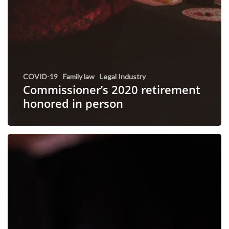
COVID-19
Family law
Legal Industry
Commissioner’s 2020 retirement
honored in person