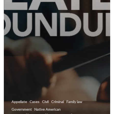
Appellate
Cases
Civil
Criminal
Family law
Government
Native American