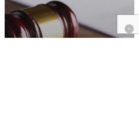
Courthouse Happenings
Legal Industry
A look at who has filed to run for
judge in SB, Riv counties