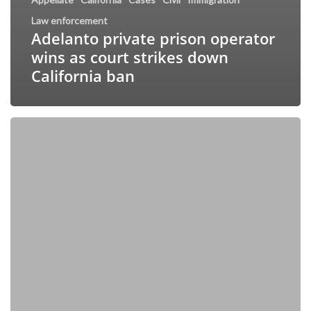
Law enforcement
Adelanto private prison operator
wins as court strikes down
California ban