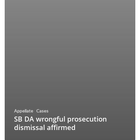
Appellate
Cases
SB DA wrongful prosecution
dismissal affirmed