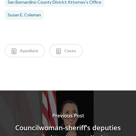
San Bernardino County District Attorney's Office
Susan E. Coleman
Appellate
Cases
Previous Post
Councilwoman-sheriff’s deputies