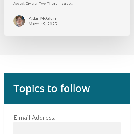
Appeal, Division Two. The ruling also…
Aidan McGloin
March 19, 2025
Topics to follow
E-mail Address: