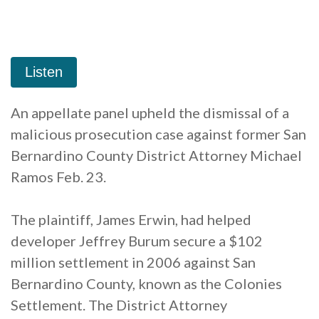
An appellate panel upheld the dismissal of a
malicious prosecution case against former San
Bernardino County District Attorney Michael
Ramos Feb. 23.
The plaintiff, James Erwin, had helped
developer Jeffrey Burum secure a $102
million settlement in 2006 against San
Bernardino County, known as the Colonies
Settlement. The District Attorney