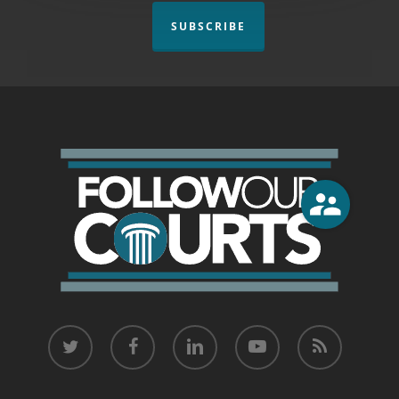
SUBSCRIBE
twitter
facebook
linkedin
youtube
RSS