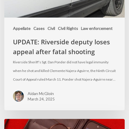
Appellate
Cases
Civil
Civil Rights
Law enforcement
UPDATE: Riverside deputy loses
appeal after fatal shooting
Riverside Sheriff’s Sgt. Dan Ponder did not have legal immunity
when he shot and killed Clemente Najera-Aguirre, the Ninth Circuit
Court of Appeal ruled March 11. Ponder shot Najera-Aguirre near…
Aidan McGloin
March 24, 2025