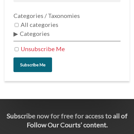
Categories / Taxonomies
All categories
Categories
Unsubscribe Me
Subscribe Me
Subscribe now for free for access to all of
Follow Our Courts’ content.