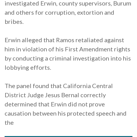
investigated Erwin, county supervisors, Burum
and others for corruption, extortion and
bribes.
Erwin alleged that Ramos retaliated against
him in violation of his First Amendment rights
by conducting a criminal investigation into his
lobbying efforts.
The panel found that California Central
District Judge Jesus Bernal correctly
determined that Erwin did not prove
causation between his protected speech and
the