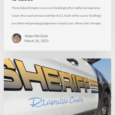
Three Inland Empire cases are heading to the California Supreme
Court, the court announced March 21. Each of the cases’ briefings
are deferred pending judgments in lead cases. Riverside’s People…
Aidan McGloin
March 26, 2025