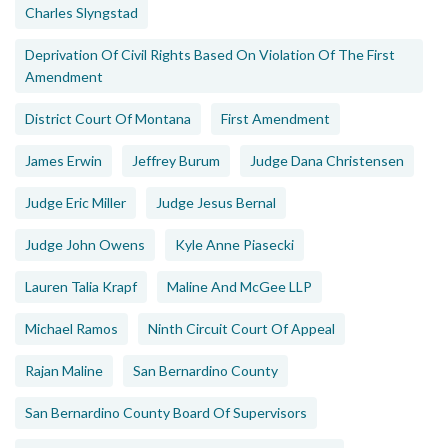
Charles Slyngstad
Deprivation Of Civil Rights Based On Violation Of The First
Amendment
District Court Of Montana
First Amendment
James Erwin
Jeffrey Burum
Judge Dana Christensen
Judge Eric Miller
Judge Jesus Bernal
Judge John Owens
Kyle Anne Piasecki
Lauren Talia Krapf
Maline And McGee LLP
Michael Ramos
Ninth Circuit Court Of Appeal
Rajan Maline
San Bernardino County
San Bernardino County Board Of Supervisors