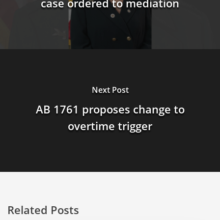
case ordered to mediation
Next Post
AB 1761 proposes change to
overtime trigger
Related Posts