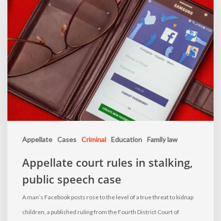
Appellate
Cases
Criminal
Education
Family law
Appellate court rules in stalking,
public speech case
A man’s Facebook posts rose to the level of a true threat to kidnap
children, a published ruling from the Fourth District Court of