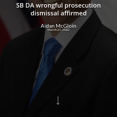
SB DA wrongful prosecution
dismissal affirmed
Aidan McGloin
March 21, 2022