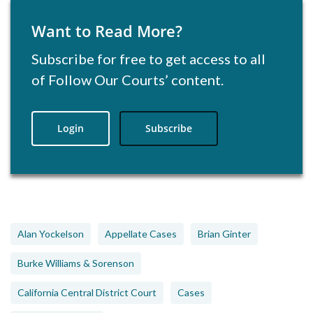
Want to Read More?
Subscribe for free to get access to all
of Follow Our Courts’ content.
Login
Subscribe
Alan Yockelson
Appellate Cases
Brian Ginter
Burke Williams & Sorenson
California Central District Court
Cases