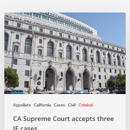
Appellate
California
Cases
Civil
Criminal
CA Supreme Court accepts three
IE cases