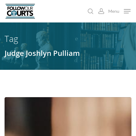
Skip
Menu
to
search
account
main
content
Tag
Judge Joshlyn Pulliam