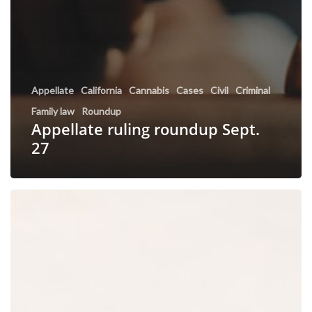
Appellate
California
Cannabis
Cases
Civil
Criminal
Family law
Roundup
Appellate ruling roundup Sept.
27