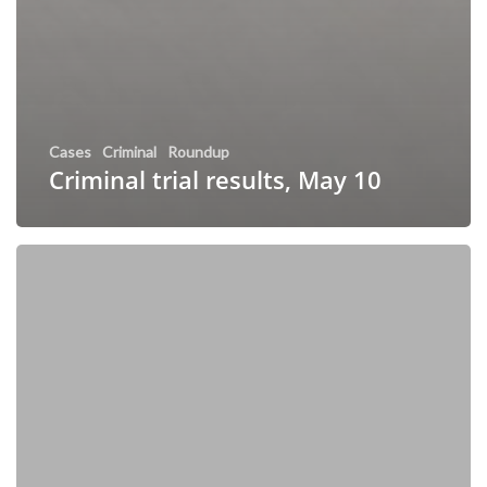
Cases
Criminal
Roundup
Criminal trial results, May 10