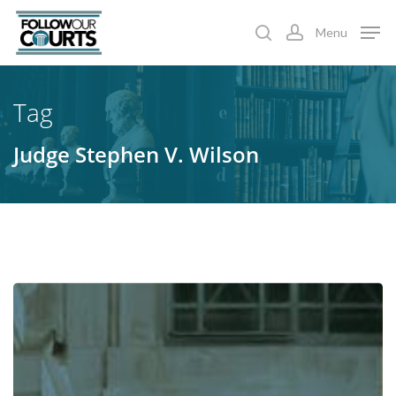
Skip
Menu
to
search
account
main
content
Tag
Judge Stephen V. Wilson