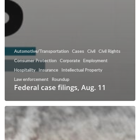
Automotive/Transportation
Cases
Civil
Civil Rights
Consumer Protection
Corporate
Employment
Hospitality
Insurance
Intellectual Property
Law enforcement
Roundup
Federal case filings, Aug. 11