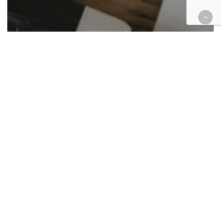
Cases
Criminal
Tax
Riverside tax prepper gets 6
years for fake returns