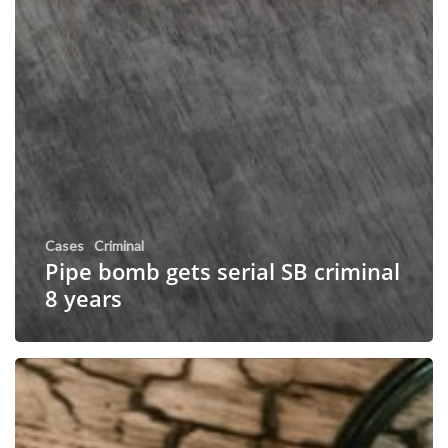
Cases
Criminal
Pipe bomb gets serial SB criminal
8 years