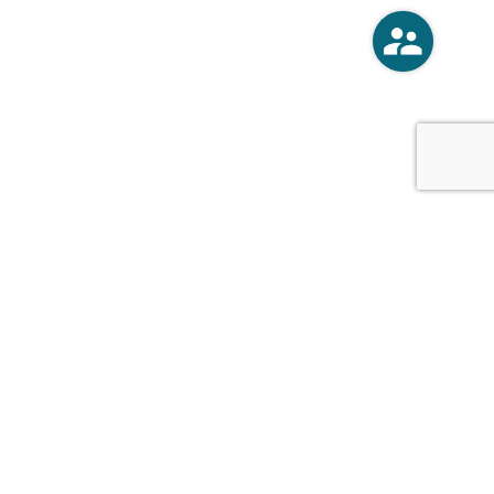
o
Vercoski Kusel Weck Brandt,
APC