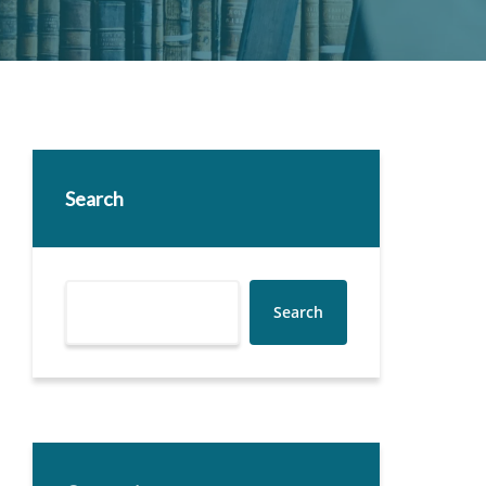
Search
Search