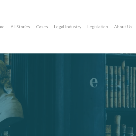
me
All Stories
Cases
Legal Industry
Legislation
About Us