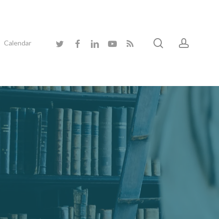
search
accoun
twitter
facebook
linkedin
youtube
RSS
Calendar