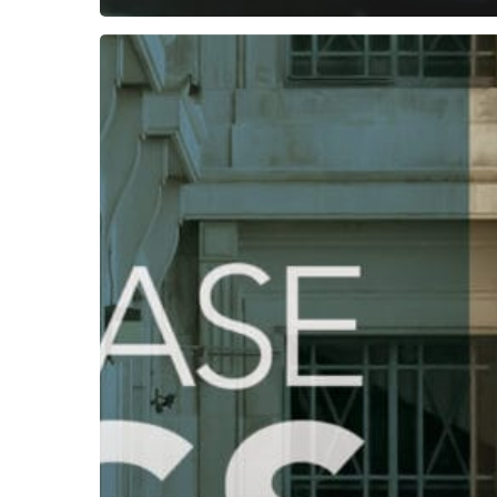
Subscribe now for f