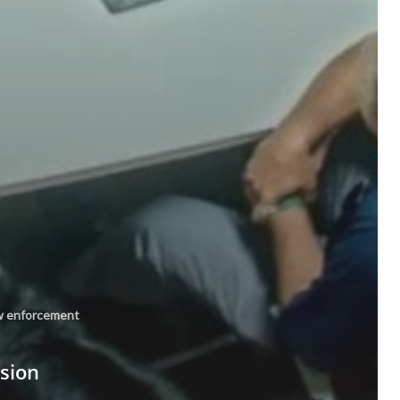
w enforcement
ssion