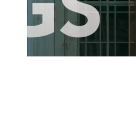
© 2026 Follow Our Courts. |
Privac