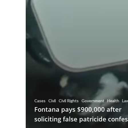
Cases
Civil
Civil Rights
Government
Health
La
Fontana pays $900,000 after
soliciting false patricide confe