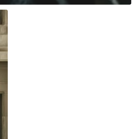
ree for access to all of Follow Our Courts’ con