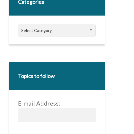
Categories
Categories
Select Category
Topics to follow
E-mail Address: