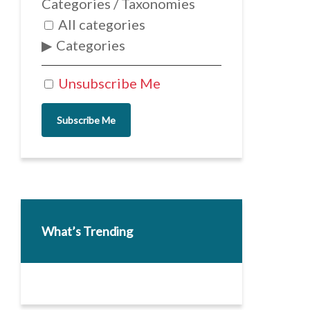
Categories / Taxonomies
All categories
Categories
Unsubscribe Me
Subscribe Me
What’s Trending