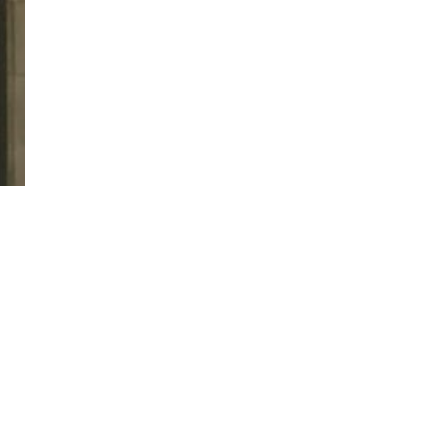
twitter
facebook
linkedin
youtube
RSS
y Policy
| Brought to you by
McCune Law Group
,
McCune Wright Areval