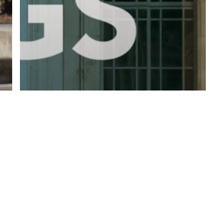
twitter
facebook
linkedin
youtube
RSS
y Policy
| Brought to you by
McCune Law Group
,
McCune Wright Areval