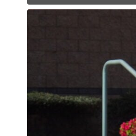
Subscribe now for f