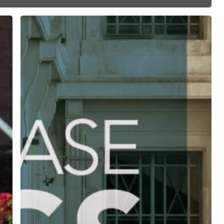
ree for access to all of Follow Our Courts’ con