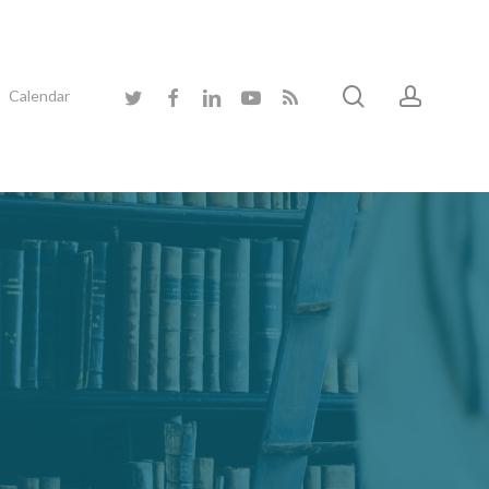
search
accoun
twitter
facebook
linkedin
youtube
RSS
Calendar