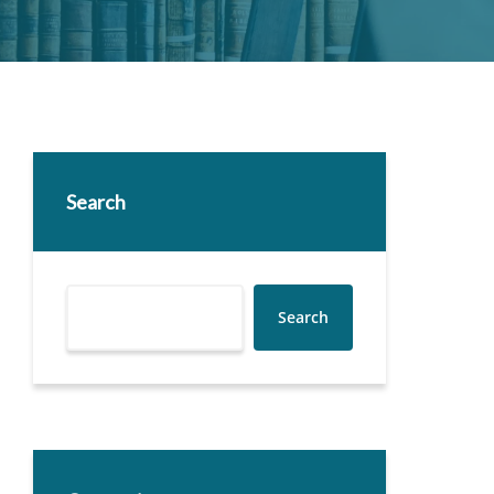
Search
Search