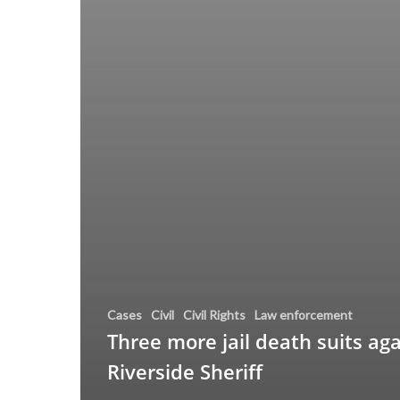
Cases
Civil
Civil Rights
Law enforcement
Three more jail death suits aga
Riverside Sheriff