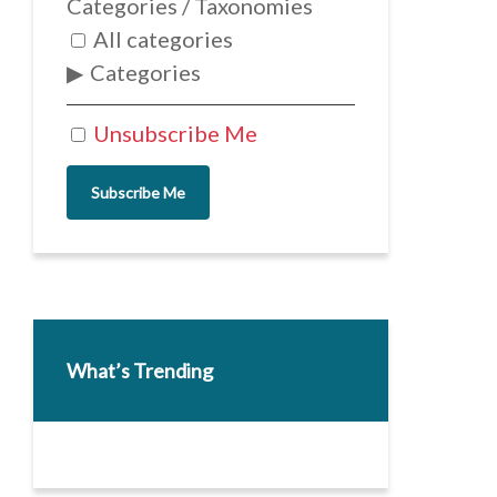
Categories / Taxonomies
All categories
Categories
Unsubscribe Me
Subscribe Me
What’s Trending