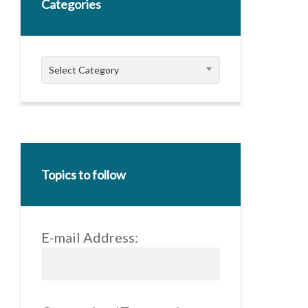
Categories
Categories
Select Category
Topics to follow
E-mail Address: