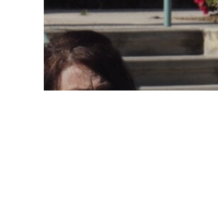
© 2026 Follow Our Courts. |
Privac