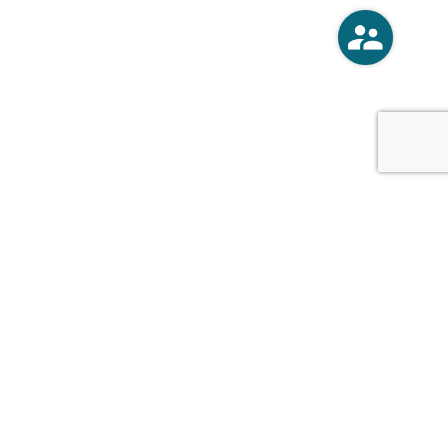
o
Vercoski Kusel Weck Brandt,
APC