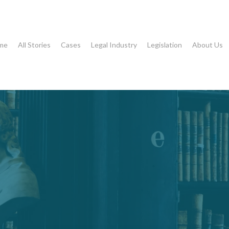
me
All Stories
Cases
Legal Industry
Legislation
About Us