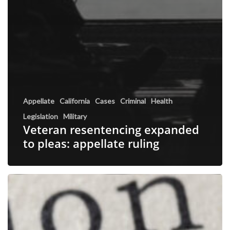
Appellate
California
Cases
Criminal
Health
Legislation
Military
Veteran resentencing expanded
to pleas: appellate ruling