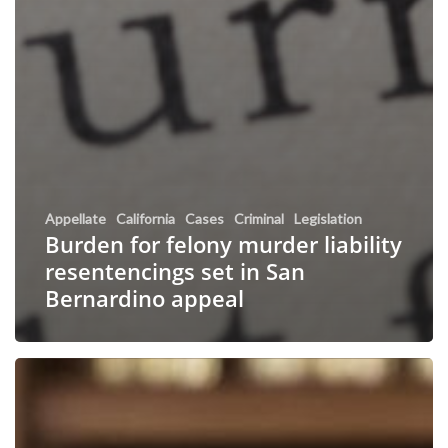
Appellate
California
Cases
Criminal
Legislation
Burden for felony murder liability
resentencings set in San
Bernardino appeal