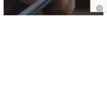
Appellate
Cases
Criminal
Legislation
Gang enhancements stick in split
published appeal