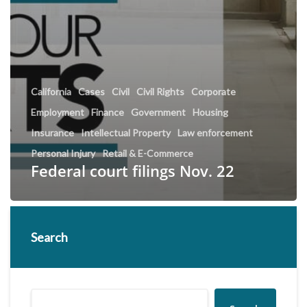
California
Cases
Civil
Civil Rights
Corporate
Employment
Finance
Government
Housing
Insurance
Intellectual Property
Law enforcement
Personal Injury
Retail & E-Commerce
Federal court filings Nov. 22
Search