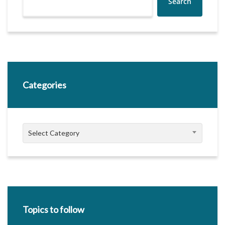
Search
Categories
Categories
Select Category
Topics to follow