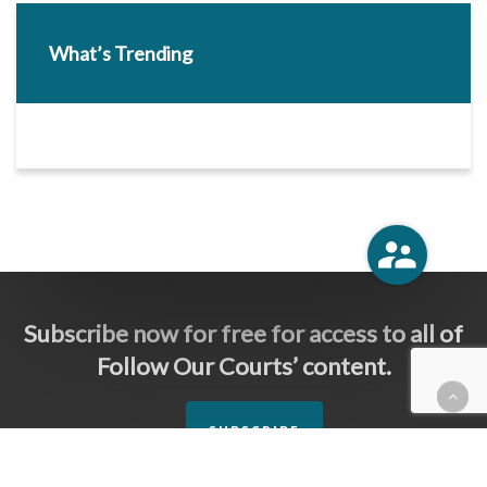
What’s Trending
Subscribe now for free for access to all of
Follow Our Courts’ content.
SUBSCRIBE