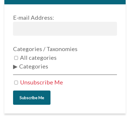
E-mail Address:
Categories / Taxonomies
All categories
Categories
Unsubscribe Me
Subscribe Me